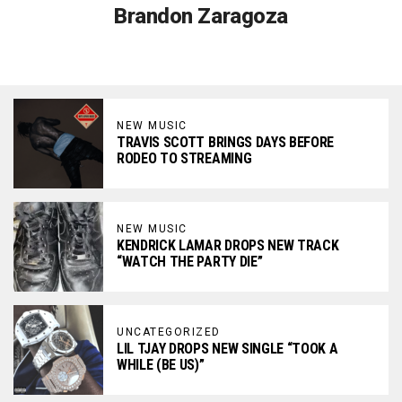
Brandon Zaragoza
NEW MUSIC
TRAVIS SCOTT BRINGS DAYS BEFORE
RODEO TO STREAMING
NEW MUSIC
KENDRICK LAMAR DROPS NEW TRACK
“WATCH THE PARTY DIE”
UNCATEGORIZED
LIL TJAY DROPS NEW SINGLE “TOOK A
WHILE (BE US)”