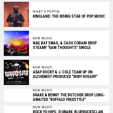
WHAT'S POPPIN
KINGLAND: THE RISING STAR OF POP MUSIC
NEW MUSIC
NAV, BAY SWAG, & CASH COBAIN DROP
STEAMY “6AM THOUGHTS” SINGLE
NEW MUSIC
A$AP ROCKY & J. COLE TEAM UP ON
ALCHEMIST-PRODUCED “RUBY ROSARY”
NEW MUSIC
DRAKE & BENNY THE BUTCHER DROP LONG-
AWAITED “BUFFALO FREESTYLE”
NEW MUSIC
ROCK YO HIPS: 310BABII, BLUEBUCKSCLAN,