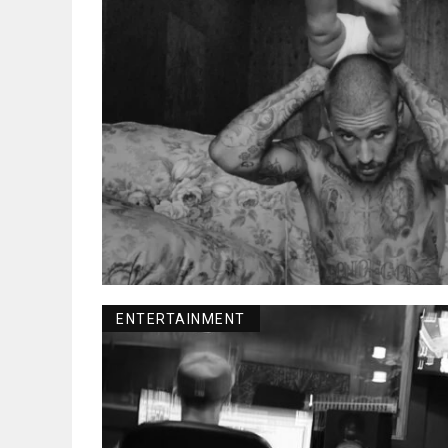
ENTERTAINMENT