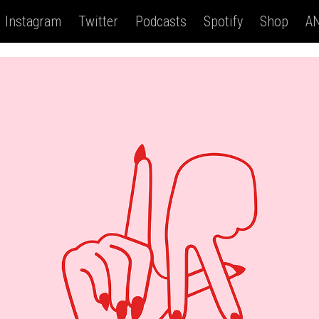
Instagram
Twitter
Podcasts
Spotify
Shop
AN