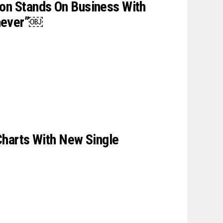
on Stands On Business With
never”￼
 Charts With New Single