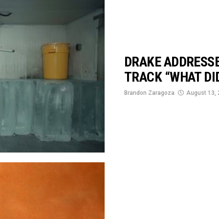
DRAKE ADDRESSE
TRACK “WHAT DID
Brandon Zaragoza
August 13,