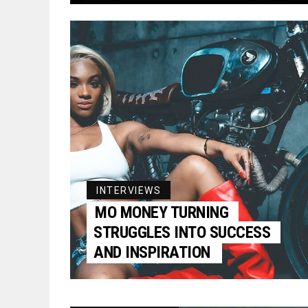
INTERVIEWS
MO MONEY TURNING
STRUGGLES INTO SUCCESS
AND INSPIRATION