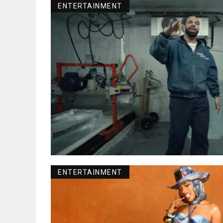
ENTERTAINMENT
ENTERTAINMENT