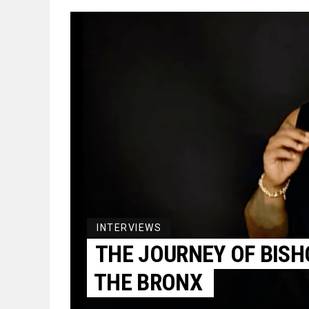
INTERVIEWS
THE JOURNEY OF BISH
THE BRONX