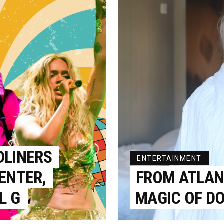
DLINERS
ENTERTAINMENT
ENTER,
FROM ATLANT
L G
MAGIC OF DO