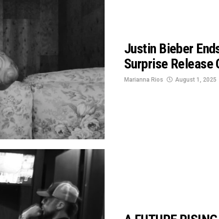
Justin Bieber End
Surprise Release
Marianna Rios
August 1, 2025