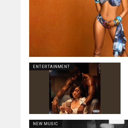
ENTERTAINMENT
NEW MUSIC