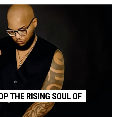
OP THE RISING SOUL OF