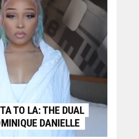
A TO LA: THE DUAL
MINIQUE DANIELLE