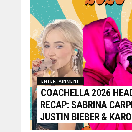
ENTERTAINMENT
COACHELLA 2026 HEA
RECAP: SABRINA CARP
JUSTIN BIEBER & KARO