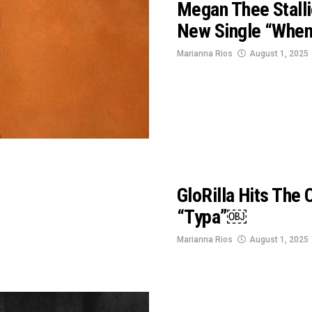
Megan Thee Stalli
New Single “Whe
Marianna Rios
August 1, 2025
GloRilla Hits The
“Typa”￼
Marianna Rios
August 1, 2025