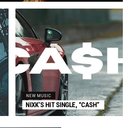
NEW MUSIC
NIXK’S HIT SINGLE, “CASH”