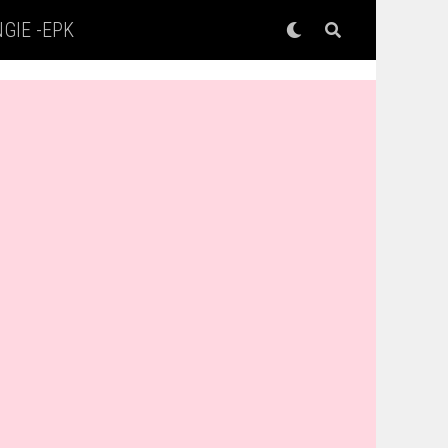
GIE -EPK