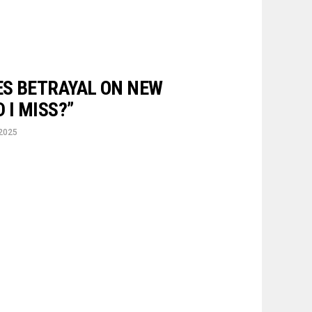
S BETRAYAL ON NEW
 I MISS?”
 2025