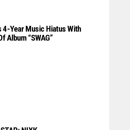
s 4-Year Music Hiatus With
 Of Album “SWAG”