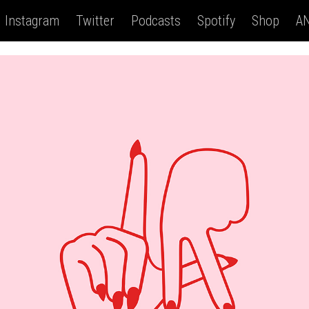
Instagram
Twitter
Podcasts
Spotify
Shop
AN