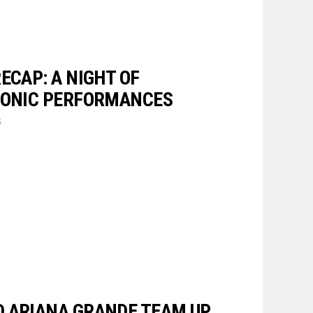
ECAP: A NIGHT OF
CONIC PERFORMANCES
5
 ARIANA GRANDE TEAM UP