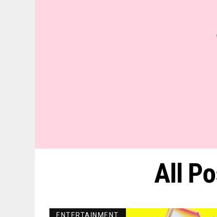
All P
ENTERTAINMENT