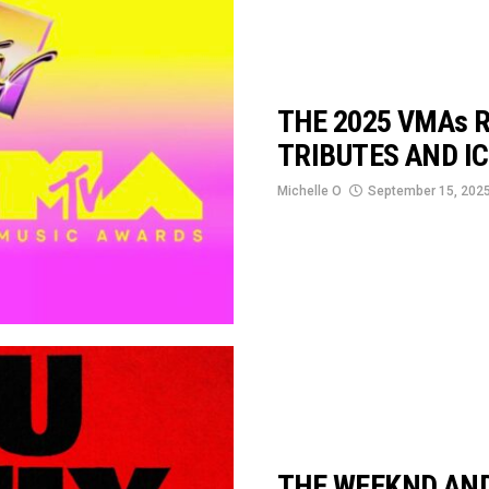
THE 2025 VMAs R
TRIBUTES AND I
Michelle O
September 15, 202
THE WEEKND AND