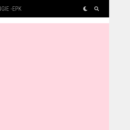
GIE -EPK