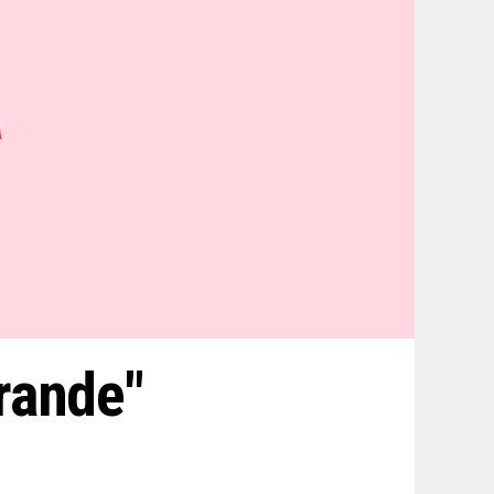
rande"