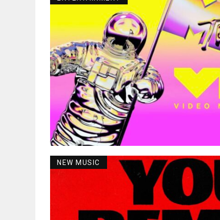
NEW MUSIC