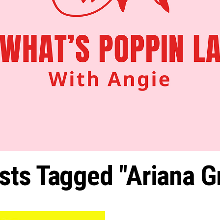
osts Tagged "Ariana G