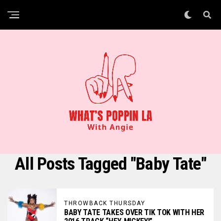
All Posts Tagged "Baby Tate"
THROWBACK THURSDAY
BABY TATE TAKES OVER TIK TOK WITH HER