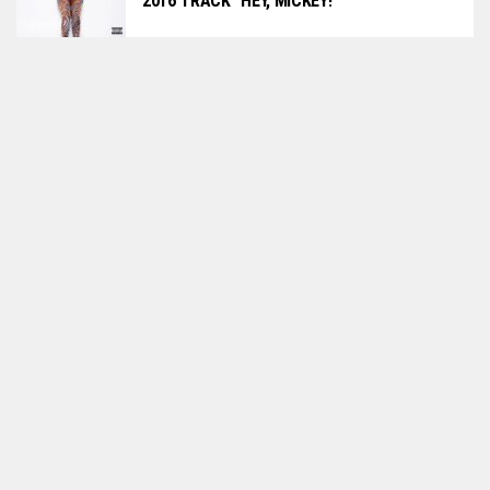
2016 TRACK “HEY, MICKEY!”