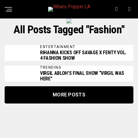
All Posts Tagged "Fashion"
ENTERTAINMENT
RIHANNA KICKS OFF SAVAGE X FENTY VOL.
4 FASHION SHOW
TRENDING
VIRGIL ABLOH’S FINAL SHOW “VIRGIL WAS
HERE”
MORE POSTS