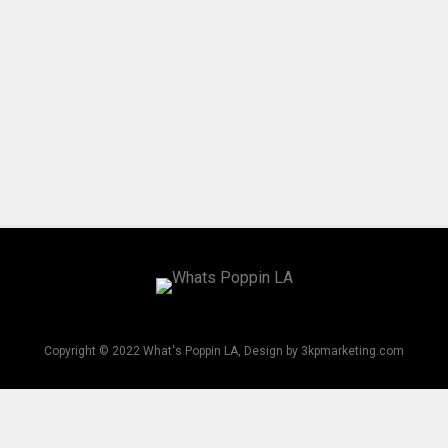
Copyright © 2022 What's Poppin LA, Design by 3kpmarketing.com