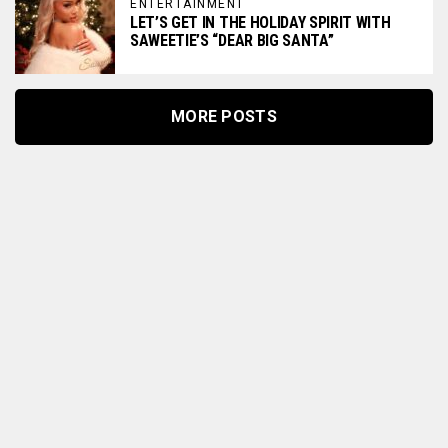
ENTERTAINMENT
LET’S GET IN THE HOLIDAY SPIRIT WITH
SAWEETIE’S “DEAR BIG SANTA”
MORE POSTS