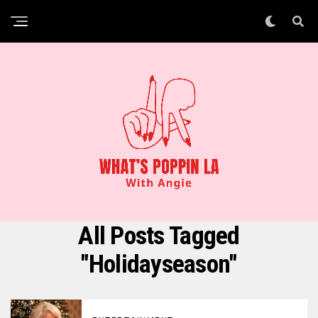
All Posts Tagged
"holidayseason"