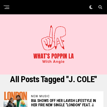
All Posts Tagged "J. COLE"
NEW MUSIC
BIA SHOWS OFF HER LAVISH LIFESTYLE IN
HER FIRE NEW SINGLE “LONDON” FEAT. J.