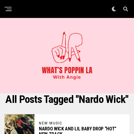
All Posts Tagged "Nardo Wick"
NEW MUSIC
NARDO WICK AND LIL BABY DROP “HOT”