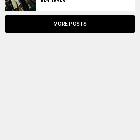
NEW TRACK
MORE POSTS