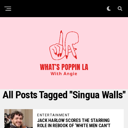
All Posts Tagged "Singua Walls"
ENTERTAINMENT
JACK HARLOW SCORES THE STARRING
ROLE IN REBOOK OF ‘WHITE MEN CAN’T