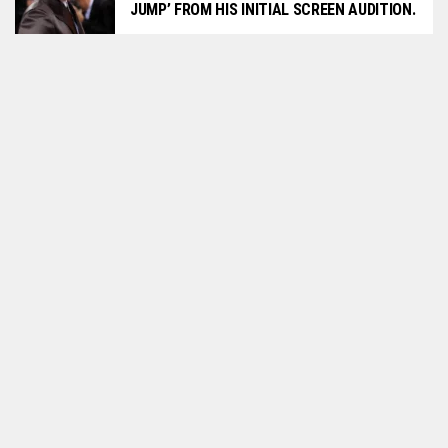
JUMP’ FROM HIS INITIAL SCREEN AUDITION.