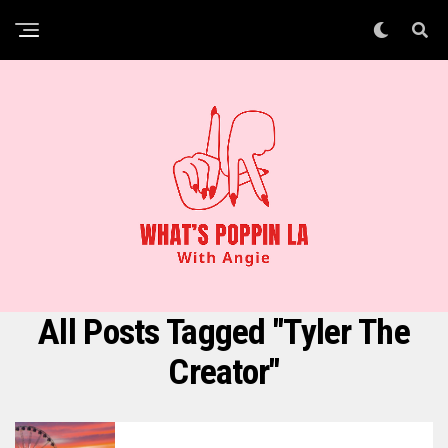
All Posts Tagged "Tyler The
Creator"