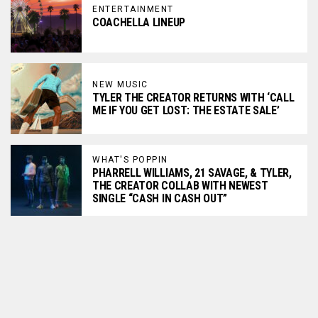
ENTERTAINMENT
COACHELLA LINEUP
NEW MUSIC
TYLER THE CREATOR RETURNS WITH ‘CALL
ME IF YOU GET LOST: THE ESTATE SALE’
WHAT'S POPPIN
PHARRELL WILLIAMS, 21 SAVAGE, & TYLER,
THE CREATOR COLLAB WITH NEWEST
SINGLE “CASH IN CASH OUT”