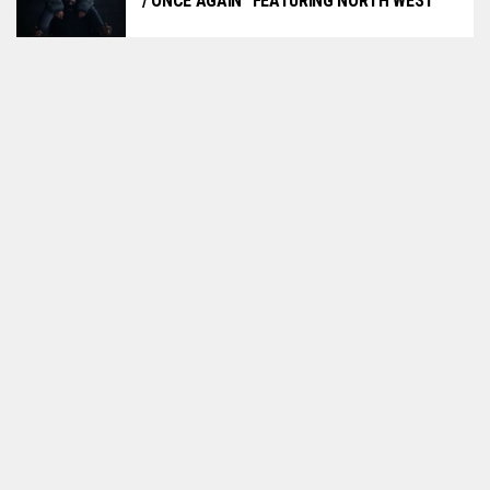
/ ONCE AGAIN” FEATURING NORTH WEST