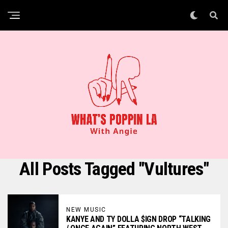
All Posts Tagged "vultures"
NEW MUSIC
KANYE AND TY DOLLA $IGN DROP “TALKING