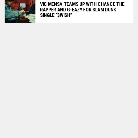
VIC MENSA TEAMS UP WITH CHANCE THE
RAPPER AND G-EAZY FOR SLAM DUNK
SINGLE “$WISH”