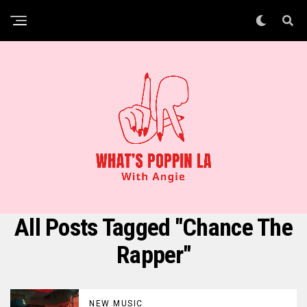
All Posts Tagged "Chance The
Rapper"
NEW MUSIC