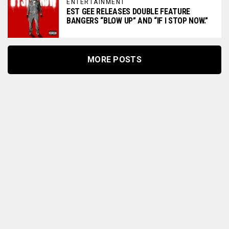
ENTERTAINMENT
EST GEE RELEASES DOUBLE FEATURE
BANGERS “BLOW UP” AND “IF I STOP NOW.”
MORE POSTS