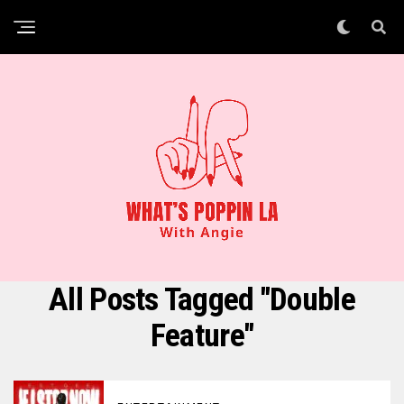
All Posts Tagged "Double
Feature"