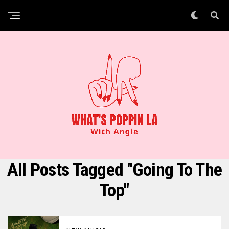
All Posts Tagged "going To The
Top"