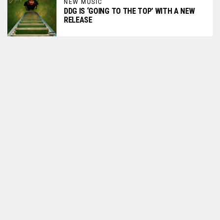
NEW MUSIC
DDG IS ‘GOING TO THE TOP’ WITH A NEW
RELEASE