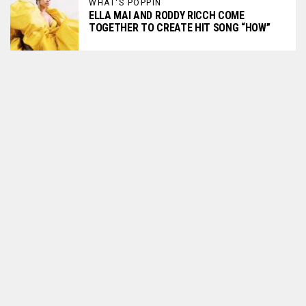
WHAT'S POPPIN
ELLA MAI AND RODDY RICCH COME
TOGETHER TO CREATE HIT SONG “HOW”