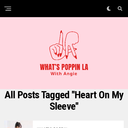
All Posts Tagged "Heart On My
Sleeve"