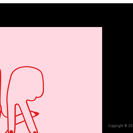
Copyright © 20