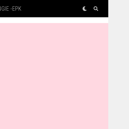
GIE -EPK