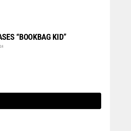
ASES “BOOKBAG KID”
024