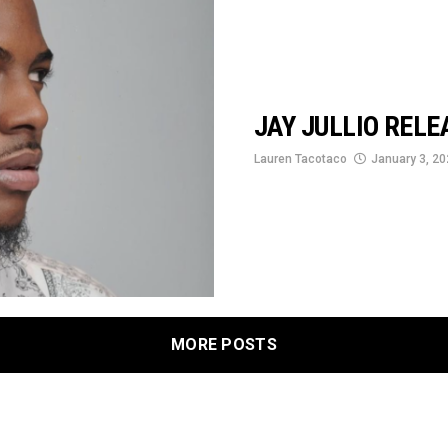
JAY JULLIO RELE
Lauren Tacotaco
January 3, 2
MORE POSTS