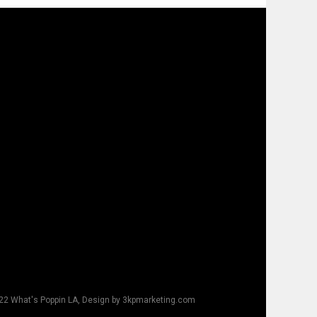
22 What's Poppin LA, Design by 3kpmarketing.com