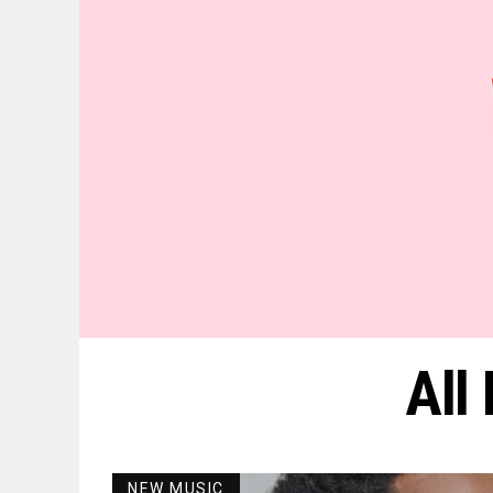
All
NEW MUSIC