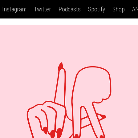
Instagram
Twitter
Podcasts
Spotify
Shop
AN