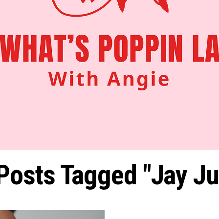
 Posts Tagged "jay Jul