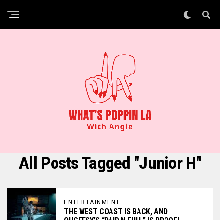
All Posts Tagged "Junior H"
ENTERTAINMENT
THE WEST COAST IS BACK, AND