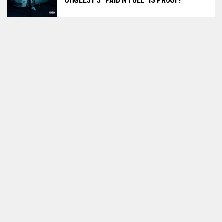
OHGEESY’S “PAID N FULL” IS PROOF!