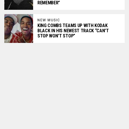
REMEMBER”
NEW MUSIC
KING COMBS TEAMS UP WITH KODAK
BLACK IN HIS NEWEST TRACK “CAN’T
STOP WON’T STOP”