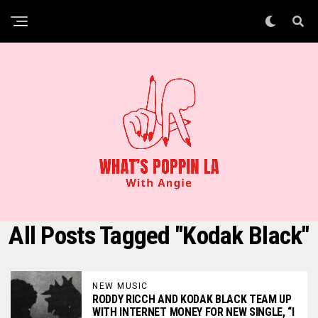
All Posts Tagged "Kodak Black"
NEW MUSIC
RODDY RICCH AND KODAK BLACK TEAM UP
WITH INTERNET MONEY FOR NEW SINGLE, “I