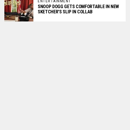
ENTERTAINMENT
SNOOP DOGG GETS COMFORTABLE IN NEW
SKETCHER’S SLIP IN COLLAB