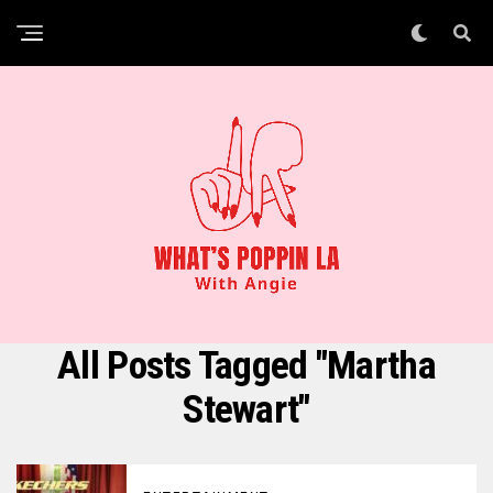
All Posts Tagged "Martha
Stewart"