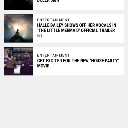
DOLLA $IGN
ENTERTAINMENT
HALLE BAILEY SHOWS OFF HER VOCALS IN
‘THE LITTLE MERMAID’ OFFICIAL TRAILER
￼
ENTERTAINMENT
GET EXCITED FOR THE NEW “HOUSE PARTY”
MOVIE