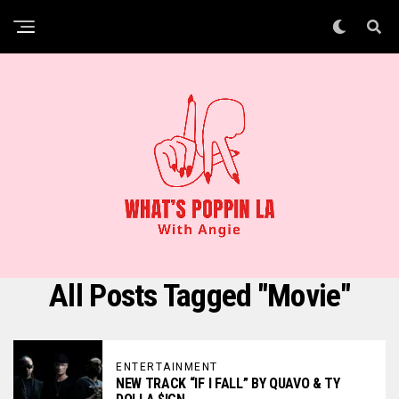
All Posts Tagged "Movie"
ENTERTAINMENT
NEW TRACK “IF I FALL” BY QUAVO & TY