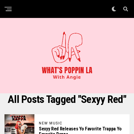
All Posts Tagged "sexyy Red"
NEW MUSIC
Sexyy Red Releases Yo Favorite Trappa Yo