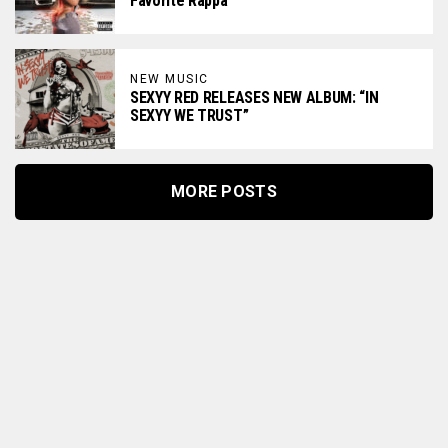
Favorite Rappa
NEW MUSIC
SEXYY RED RELEASES NEW ALBUM: “IN
SEXYY WE TRUST”
MORE POSTS