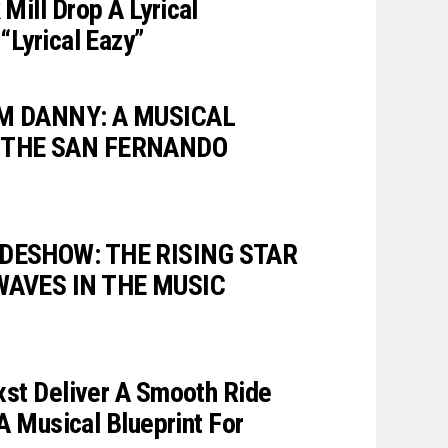
Mill Drop A Lyrical
“Lyrical Eazy”
M DANNY: A MUSICAL
 THE SAN FERNANDO
DESHOW: THE RISING STAR
WAVES IN THE MUSIC
xst Deliver A Smooth Ride
 A Musical Blueprint For