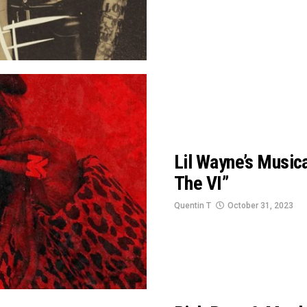
Lil Wayne’s Musica
The VI”
Quentin T
October 31, 2023