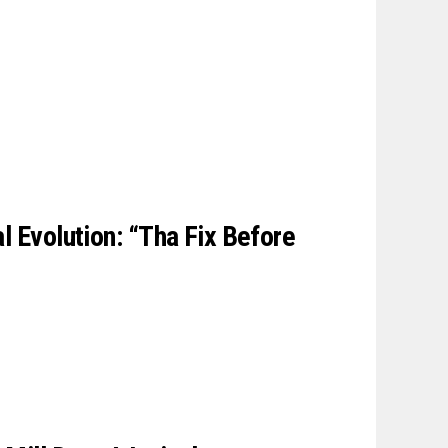
l Evolution: “Tha Fix Before