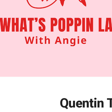
Quentin 