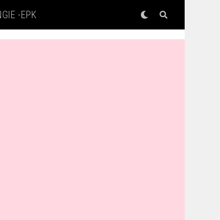
GIE -EPK