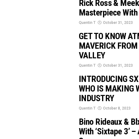
Rick Ross & Meek 
Masterpiece With 
Quentin T
October 31, 2023
GET TO KNOW AT
MAVERICK FROM
VALLEY
Quentin T
October 31, 2023
INTRODUCING SX
WHO IS MAKING 
INDUSTRY
Quentin T
October 8, 2023
Bino Rideaux & Bl
With ‘Sixtape 3’ –