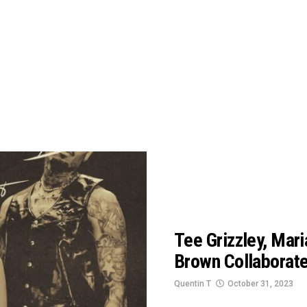
Tee Grizzley, Mari
Brown Collaborat
Quentin T
October 31, 2023