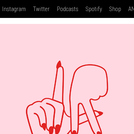
Instagram
Twitter
Podcasts
Spotify
Shop
AN