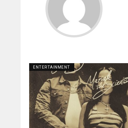
ENTERTAINMENT