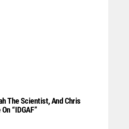
ah The Scientist, And Chris
e On “IDGAF”