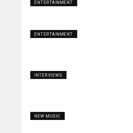
ENTERTAINMENT
ENTERTAINMENT
INTERVIEWS
NEW MUSIC