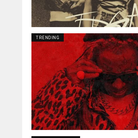
TRENDING