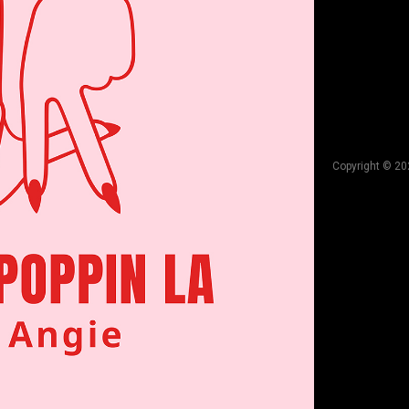
Copyright © 20