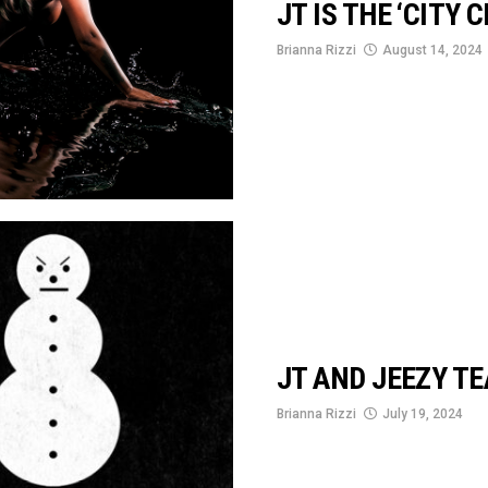
JT IS THE ‘CITY 
Brianna Rizzi
August 14, 2024
JT AND JEEZY TE
Brianna Rizzi
July 19, 2024