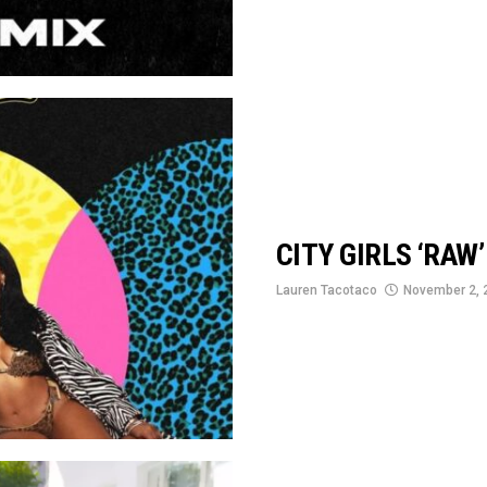
CITY GIRLS ‘RAW
Lauren Tacotaco
November 2, 