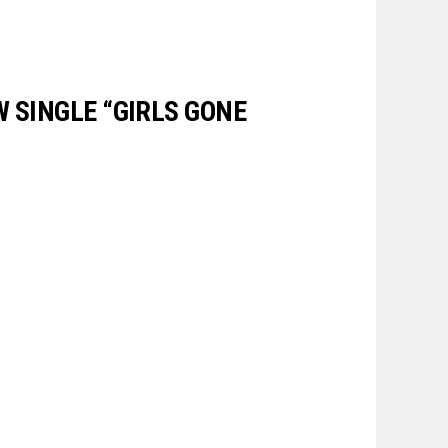
W SINGLE “GIRLS GONE