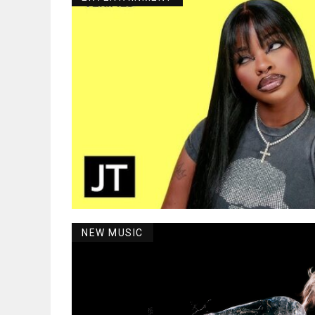
NEW MUSIC