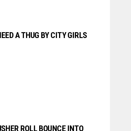
NEED A THUG BY CITY GIRLS
 USHER ROLL BOUNCE INTO