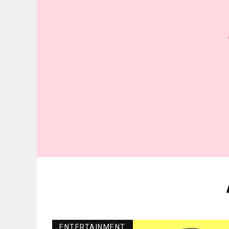
ENTERTAINMENT