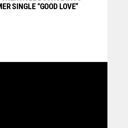
ER SINGLE “GOOD LOVE”