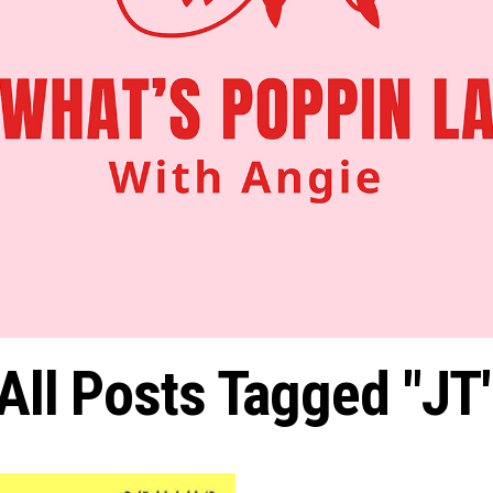
All Posts Tagged "JT