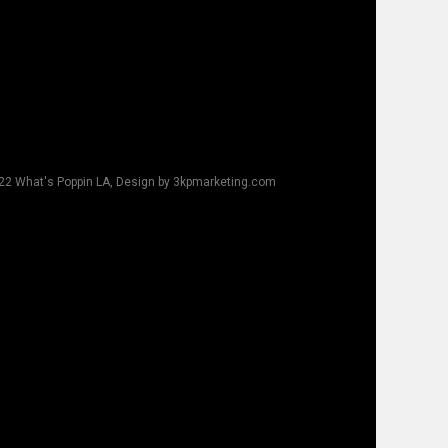
22 What's Poppin LA, Design by 3kpmarketing.com