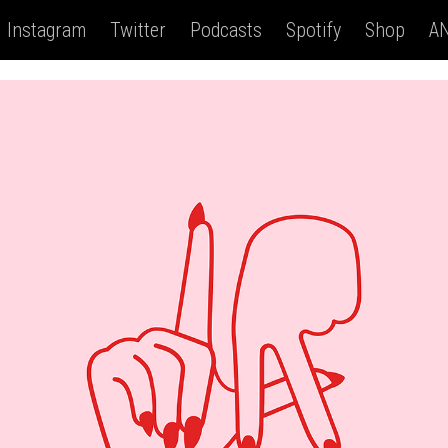
Instagram
Twitter
Podcasts
Spotify
Shop
AN