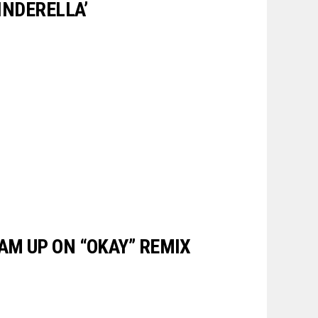
CINDERELLA’
AM UP ON “OKAY” REMIX