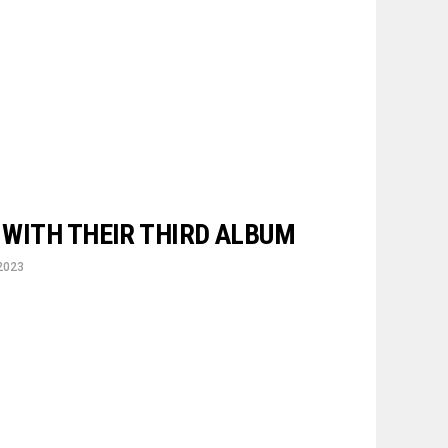
’ WITH THEIR THIRD ALBUM
2023