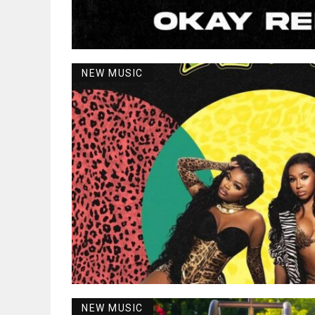
NEW MUSIC
NEW MUSIC