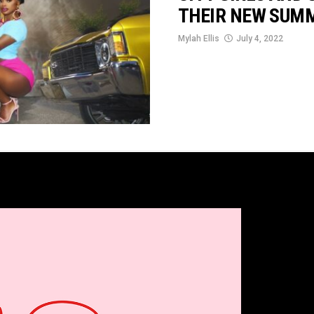
THEIR NEW SUMM
Mylah Ellis
July 4, 2022