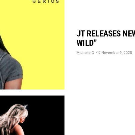
JT RELEASES NE
WILD”
Michelle O
November 9, 2025