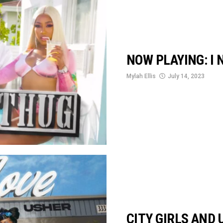
NOW PLAYING: I 
Mylah Ellis
July 14, 2023
CITY GIRLS AND