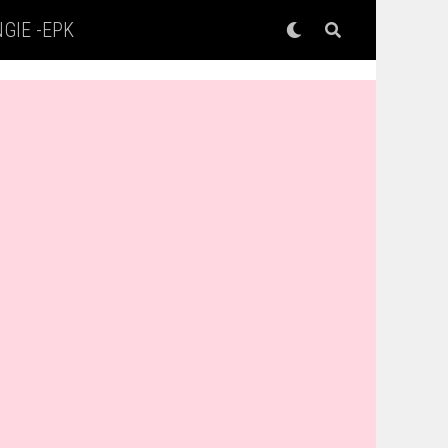
GIE -EPK