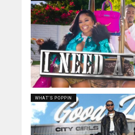
WHAT'S POPPIN