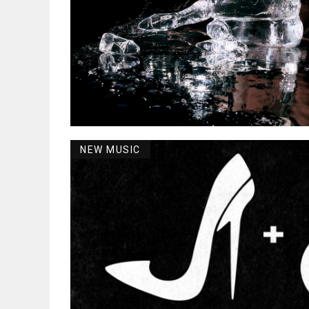
NEW MUSIC