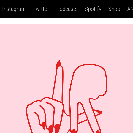
Instagram
Twitter
Podcasts
Spotify
Shop
AN