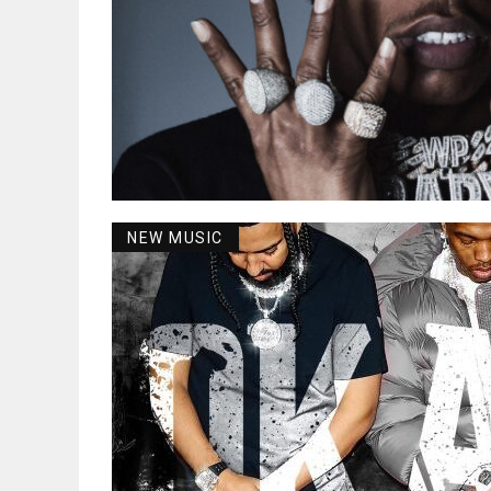
NEW MUSIC