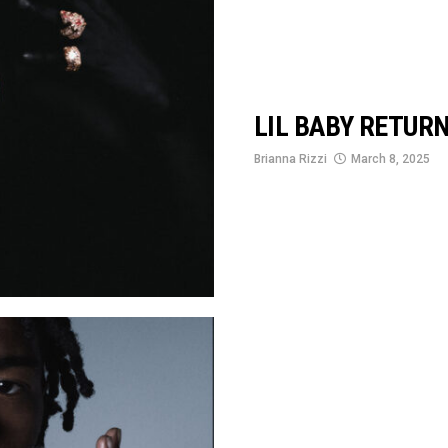
LIL BABY RETUR
Brianna Rizzi
March 8, 2025