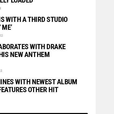
ULLY LOADED”
3
S WITH A THIRD STUDIO
 ME’
22
ABORATES WITH DRAKE
N HIS NEW ANTHEM
22
INES WITH NEWEST ALBUM
FEATURES OTHER HIT