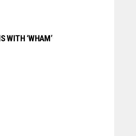
NS WITH ‘WHAM’