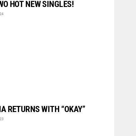
WO HOT NEW SINGLES!
24
A RETURNS WITH “OKAY”
23