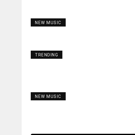
NEW MUSIC
TRENDING
NEW MUSIC