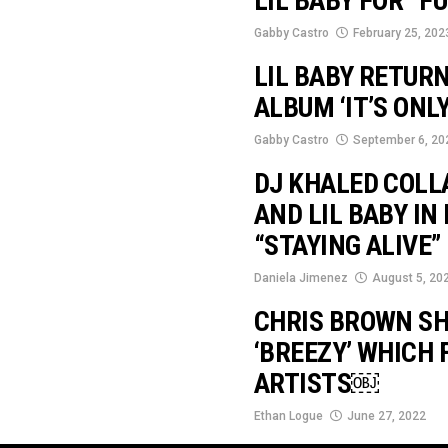
LIL BABY FOR “F
Gabby Castro
February 25, 202
LIL BABY RETURN
ALBUM ‘IT’S ONLY
Gabby Castro
September 6, 20
DJ KHALED COLL
AND LIL BABY I
“STAYING ALIVE”
Daniela Jimenez
August 5, 20
CHRIS BROWN SH
‘BREEZY’ WHICH 
ARTISTS￼
Ethan Logue
June 27, 2022