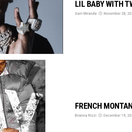
LIL BABY WITH T
Sam Miranda
November 28, 20
FRENCH MONTAN
Brianna Rizzi
December 19, 20