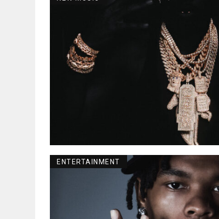
ENTERTAINMENT