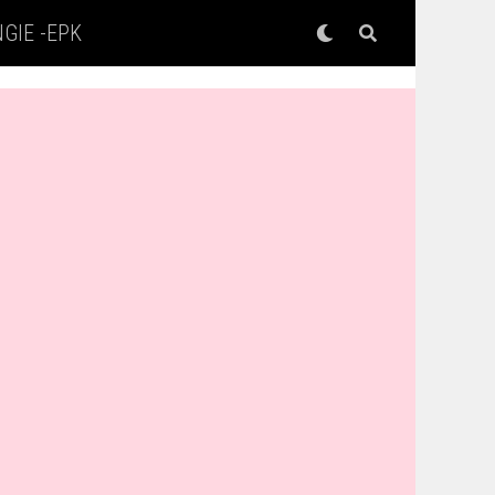
GIE -EPK