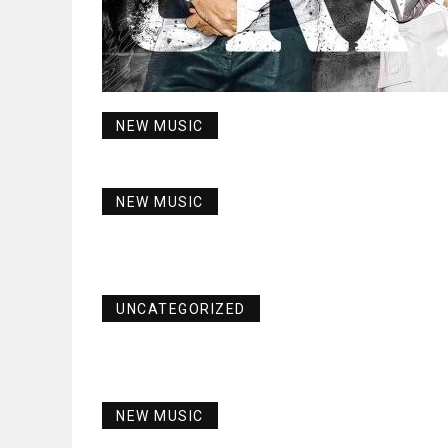
NEW MUSIC
NEW MUSIC
UNCATEGORIZED
NEW MUSIC