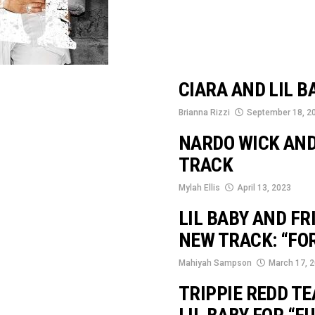
CIARA AND LIL B
Brianna Rizzi
September 18, 2
NARDO WICK AND
TRACK
Mylah Ellis
April 13, 2023
LIL BABY AND F
NEW TRACK: “FO
Mahiyah Sampson
March 17, 
TRIPPIE REDD T