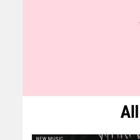
Al
NEW MUSIC