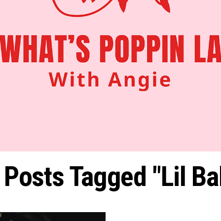
l Posts Tagged "Lil Ba