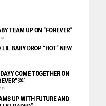
ABY TEAM UP ON “FOREVER”
023
 LIL BABY DROP “HOT” NEW
RIDAYY COME TOGETHER ON
REVER” ￼
2023
EAMS UP WITH FUTURE AND