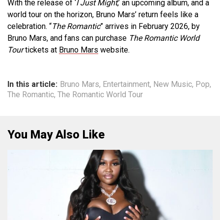
With the release of ‘
I Just Might
,’ an upcoming album, and a
world tour on the horizon, Bruno Mars’ return feels like a
celebration. “
The Romantic
” arrives in February 2026, by
Bruno Mars, and fans can purchase
The Romantic
World
Tour
tickets at
Bruno Mars
website.
In this article:
Bruno Mars
,
Entertainment
,
New Music
,
Pop
,
The Romantic
,
The Romantic World Tour
You May Also Like