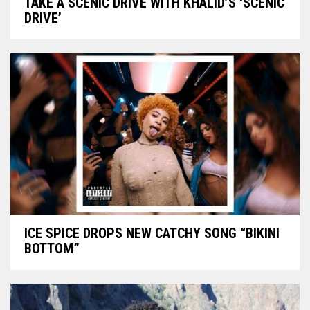
TAKE A SCENIC DRIVE WITH KHALID’S ‘SCENIC
DRIVE’
ICE SPICE DROPS NEW CATCHY SONG “BIKINI
BOTTOM”