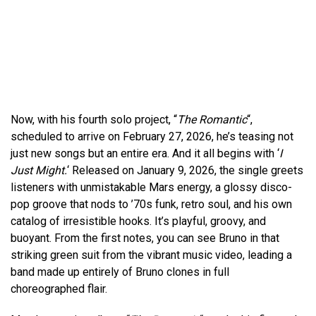
Now, with his fourth solo project, “
The Romantic
“,
scheduled to arrive on February 27, 2026, he’s teasing not
just new songs but an entire era. And it all begins with ‘
I
Just Might.
‘ Released on January 9, 2026, the single greets
listeners with unmistakable Mars energy, a glossy disco-
pop groove that nods to ’70s funk, retro soul, and his own
catalog of irresistible hooks. It’s playful, groovy, and
buoyant. From the first notes, you can see Bruno in that
striking green suit from the vibrant music video, leading a
band made up entirely of Bruno clones in full
choreographed flair.