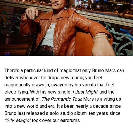
There’s a particular kind of magic that only Bruno Mars can
deliver whenever he drops new music; you feel
magnetically drawn in, swayed by his vocals that feel
electrifying. With his new single ‘
I Just Might
‘ and the
announcement of
The Romantic Tour,
Mars is inviting us
into a new world and era. It’s been nearly a decade since
Bruno last released a solo studio album, ten years since
“24K Magic”
took over our eardrums.