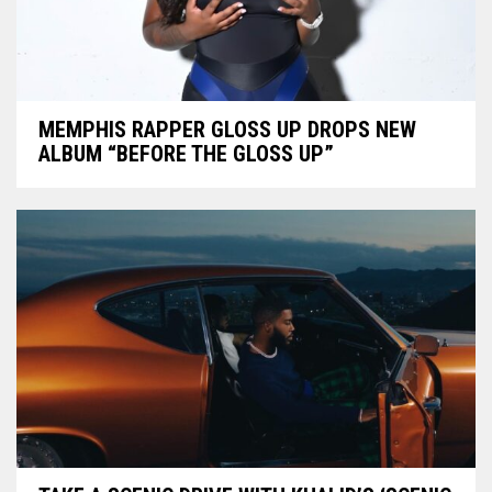
MEMPHIS RAPPER GLOSS UP DROPS NEW
ALBUM “BEFORE THE GLOSS UP”