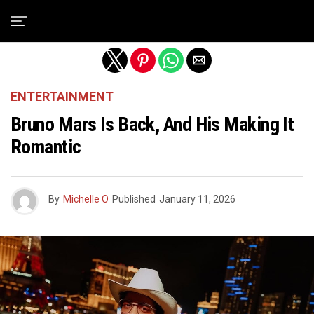
Exit mobile version
ENTERTAINMENT
Bruno Mars Is Back, And His Making It
Romantic
By
Michelle O
Published
January 11, 2026