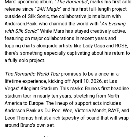
Mars’ upcoming album, “
The Romantic
“, marks his first solo
release since “
24K Magic
” and his first full-length project
outside of Silk Sonic, the collaborative joint album with
Anderson.Paak, who charmed the world with “
An Evening
with Silk Sonic
.” While Mars has stayed creatively active,
featuring on major collaborations in recent years and
topping charts alongside artists like Lady Gaga and ROSÉ,
there’s something especially captivating about his return to
a fully solo project.
The Romantic World Tour
promises to be a once-in-a-
lifetime experience, kicking off April 10, 2026, at Las
Vegas’ Allegiant Stadium. This marks Bruno’s first headline
stadium tour in nearly ten years, stretching from North
America to Europe. The lineup of support acts includes
Anderson.Paak as DJ Pee. Wee, Victoria Monét, RAYE, and
Leon Thomas hint at a rich tapestry of sound that will wrap
around Bruno’s own set.