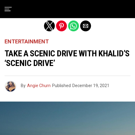
Exit mobile version
ENTERTAINMENT
TAKE A SCENIC DRIVE WITH KHALID’S
‘SCENIC DRIVE’
By
Angie Churn
Published
December 19, 2021