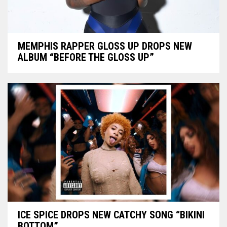
MEMPHIS RAPPER GLOSS UP DROPS NEW
ALBUM “BEFORE THE GLOSS UP”
ICE SPICE DROPS NEW CATCHY SONG “BIKINI
BOTTOM”