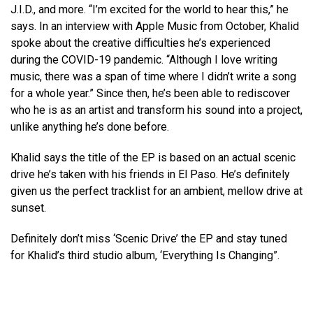
J.I.D., and more. “I’m excited for the world to hear this,” he
says. In an interview with Apple Music from October, Khalid
spoke about the creative difficulties he’s experienced
during the COVID-19 pandemic. “Although I love writing
music, there was a span of time where I didn’t write a song
for a whole year.” Since then, he’s been able to rediscover
who he is as an artist and transform his sound into a project,
unlike anything he’s done before.
Khalid says the title of the EP is based on an actual scenic
drive he’s taken with his friends in El Paso. He’s definitely
given us the perfect tracklist for an ambient, mellow drive at
sunset.
Definitely don’t miss ‘Scenic Drive’ the EP and stay tuned
for Khalid’s third studio album, ‘Everything Is Changing”.