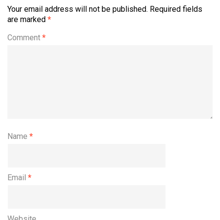
Your email address will not be published.
Required fields
are marked
*
Comment
*
Name
*
Email
*
Website