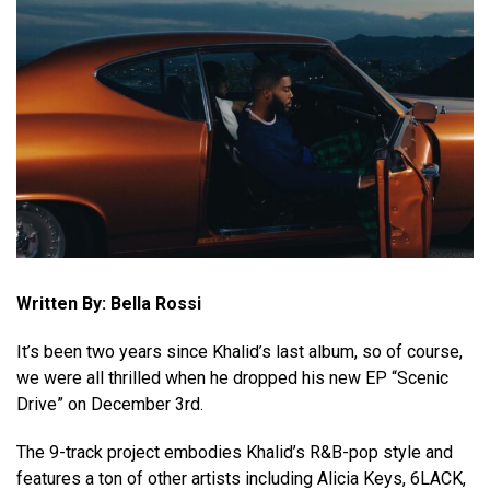
Written By: Bella Rossi
It’s been two years since Khalid’s last album, so of course,
we were all thrilled when he dropped his new EP “Scenic
Drive” on December 3rd.
The 9-track project embodies Khalid’s R&B-pop style and
features a ton of other artists including Alicia Keys, 6LACK,