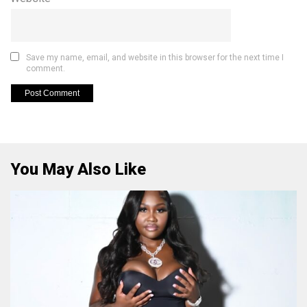
Save my name, email, and website in this browser for the next time I
comment.
You May Also Like