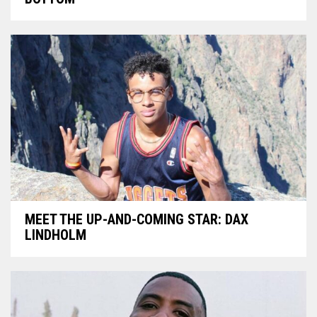
MEET THE UP-AND-COMING STAR: DAX
LINDHOLM