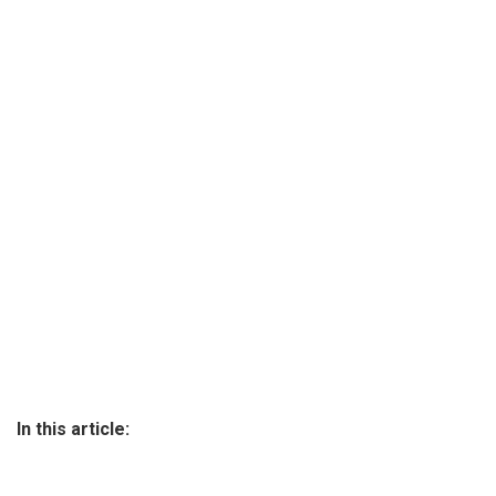
In this article: