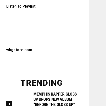
Listen To
Playlist
whgstore.com
TRENDING
MEMPHIS RAPPER GLOSS
UP DROPS NEW ALBUM
“BEFORE THE GLOSS UP”