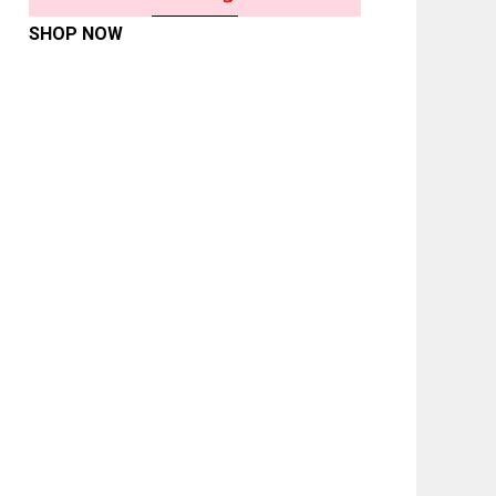
SHOP NOW