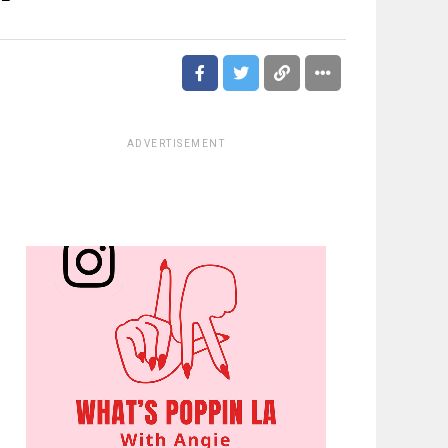
ADVERTISEMENT