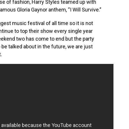
nse of fashion, Harry Styles teamed up with
amous Gloria Gaynor anthem, “I Will Survive.”
est music festival of all time so it is not
ntinue to top their show every single year
eekend two has come to end but the party
be talked about in the future, we are just
.