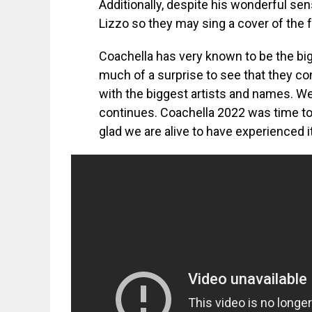
Additionally, despite his wonderful se
Lizzo so they may sing a cover of the f
Coachella has very known to be the bigg
much of a surprise to see that they co
with the biggest artists and names. W
continues. Coachella 2022 was time to 
glad we are alive to have experienced it