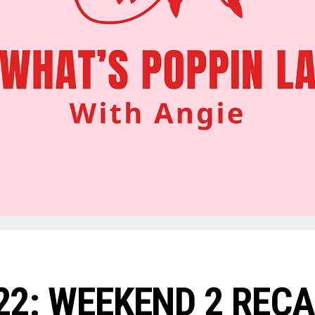
2: WEEKEND 2 REC