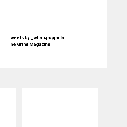
Tweets by _whatspoppinla
The Grind Magazine