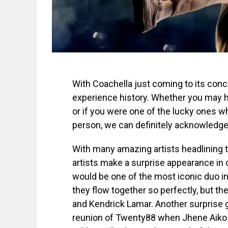
With Coachella just coming to its conc
experience history. Whether you may
or if you were one of the lucky ones wh
person, we can definitely acknowledge
With many amazing artists headlining t
artists make a surprise appearance in 
would be one of the most iconic duo in
they flow together so perfectly, but t
and Kendrick Lamar. Another surprise 
reunion of Twenty88 when Jhene Aiko c