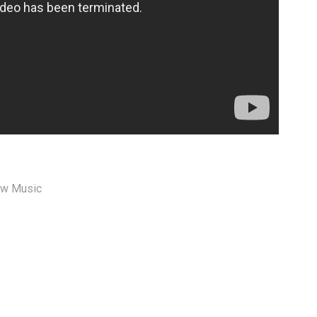
w Music