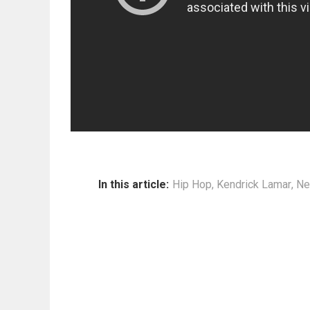
In this article:
Hip Hop
,
Kendrick Lamar
,
Ne