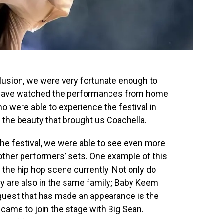
lusion, we were very fortunate enough to
 have watched the performances from home
o were able to experience the festival in
 the beauty that brought us Coachella.
he festival, we were able to see even more
other performers’ sets. One example of this
 the hip hop scene currently. Not only do
hey are also in the same family; Baby Keem
guest that has made an appearance is the
ame to join the stage with Big Sean.