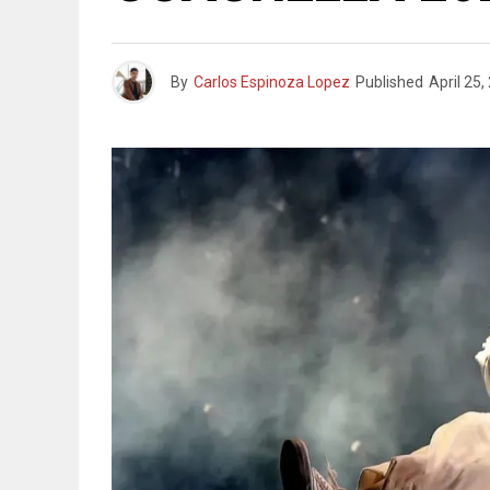
By
Carlos Espinoza Lopez
Published
April 25,