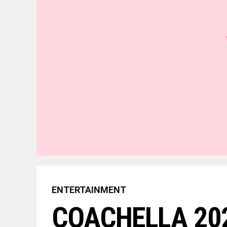
ENTERTAINMENT
COACHELLA 202