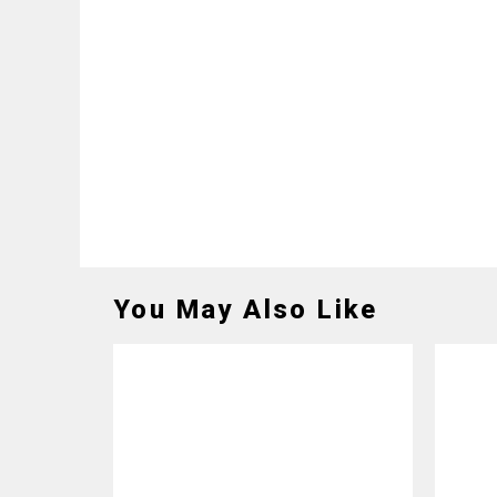
You May Also Like