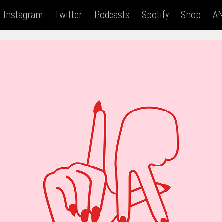
Instagram
Twitter
Podcasts
Spotify
Shop
AN