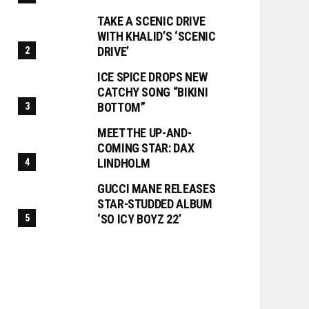
TAKE A SCENIC DRIVE
WITH KHALID’S ‘SCENIC
DRIVE’
ICE SPICE DROPS NEW
CATCHY SONG “BIKINI
BOTTOM”
MEET THE UP-AND-
COMING STAR: DAX
LINDHOLM
GUCCI MANE RELEASES
STAR-STUDDED ALBUM
‘SO ICY BOYZ 22’