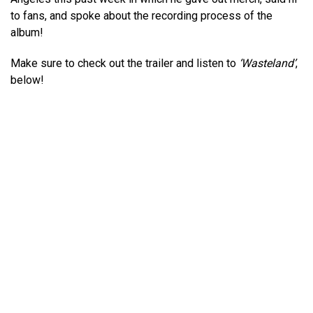
to fans, and spoke about the recording process of the
album!
Make sure to check out the trailer and listen to
‘Wasteland’
,
below!