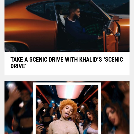
TAKE A SCENIC DRIVE WITH KHALID’S ‘SCENIC
DRIVE’