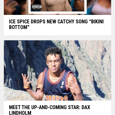
ICE SPICE DROPS NEW CATCHY SONG “BIKINI
BOTTOM”
MEET THE UP-AND-COMING STAR: DAX
LINDHOLM