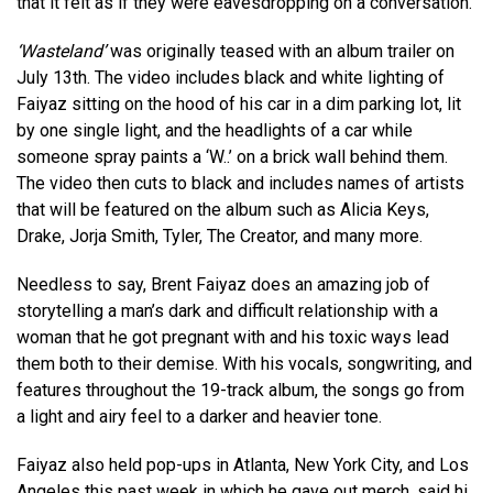
that it felt as if they were eavesdropping on a conversation.
‘Wasteland’
was originally teased with an album trailer on
July 13th. The video includes black and white lighting of
Faiyaz sitting on the hood of his car in a dim parking lot, lit
by one single light, and the headlights of a car while
someone spray paints a ‘W..’ on a brick wall behind them.
The video then cuts to black and includes names of artists
that will be featured on the album such as Alicia Keys,
Drake, Jorja Smith, Tyler, The Creator, and many more.
Needless to say, Brent Faiyaz does an amazing job of
storytelling a man’s dark and difficult relationship with a
woman that he got pregnant with and his toxic ways lead
them both to their demise. With his vocals, songwriting, and
features throughout the 19-track album, the songs go from
a light and airy feel to a darker and heavier tone.
Faiyaz also held pop-ups in Atlanta, New York City, and Los
Angeles this past week in which he gave out merch, said hi