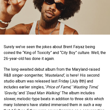
Surely we’ve seen the jokes about Brent Faiyaz being
coined the “King of Toxicity” and “City Boy” culture. Well, the
26-year-old has done it again.
The long-awaited debut album from the Maryland-raised
R&B singer-songwriter,
‘Wasteland’
, is here! His second
studio album was released last Friday (July 8th) and
includes earlier singles, ‘
Price of Fame
,’ ‘
Wasting Time
,’
‘Gravity,’
and ‘
Dead Man Walking
.’ The album includes
slower, melodic-type beats in addition to three skits which
many listeners have stated immersed them in such a way