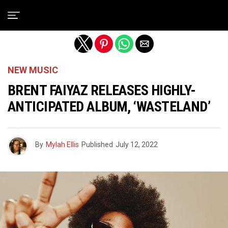
Exit mobile version
NEW MUSIC
BRENT FAIYAZ RELEASES HIGHLY-
ANTICIPATED ALBUM, ‘WASTELAND’
By
Mylah Ellis
Published
July 12, 2022