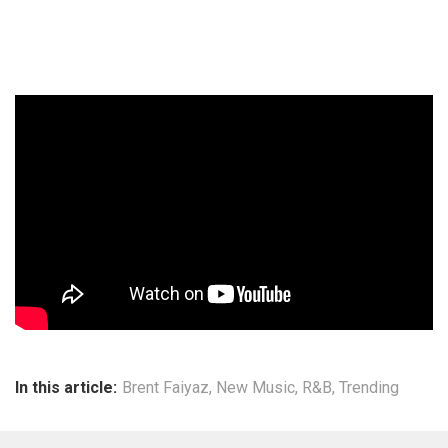
In this article:
Brent Faiyaz
,
New Music
,
R&B
,
Trending