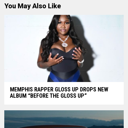
You May Also Like
MEMPHIS RAPPER GLOSS UP DROPS NEW
ALBUM “BEFORE THE GLOSS UP”