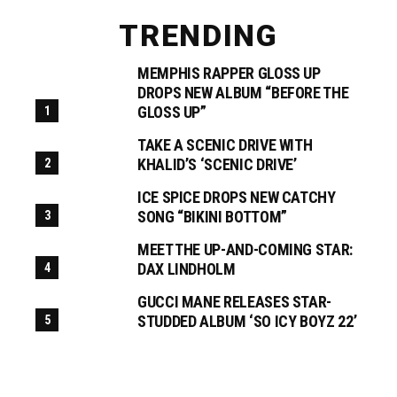
TRENDING
MEMPHIS RAPPER GLOSS UP
DROPS NEW ALBUM “BEFORE THE
GLOSS UP”
TAKE A SCENIC DRIVE WITH
KHALID’S ‘SCENIC DRIVE’
ICE SPICE DROPS NEW CATCHY
SONG “BIKINI BOTTOM”
MEET THE UP-AND-COMING STAR:
DAX LINDHOLM
GUCCI MANE RELEASES STAR-
STUDDED ALBUM ‘SO ICY BOYZ 22’