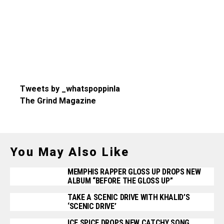
Tweets by _whatspoppinla
The Grind Magazine
You May Also Like
MEMPHIS RAPPER GLOSS UP DROPS NEW
ALBUM “BEFORE THE GLOSS UP”
TAKE A SCENIC DRIVE WITH KHALID’S
‘SCENIC DRIVE’
ICE SPICE DROPS NEW CATCHY SONG