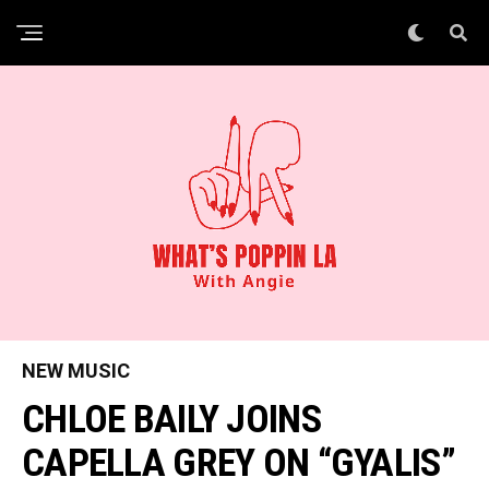
NEW MUSIC
CHLOE BAILY JOINS
CAPELLA GREY ON “GYALIS”