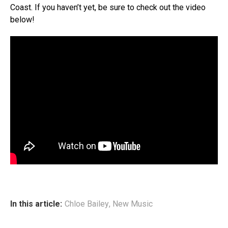
Coast. If you haven’t yet, be sure to check out the video
below!
In this article:
Chloe Bailey
,
New Music