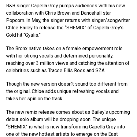
R&B singer Capella Grey pumps audiences with his new
collaboration with Chris Brown and Dancehall star
Popcorn. In May, the singer returns with singer/songwriter
Chloe Bailey to release the “SHEMIX” of Capella Grey’s
Gold hit “Gyalis.”
The Bronx native takes on a female empowerment role
with her strong vocals and determined personality,
reaching over 3 million views and catching the attention of
celebrities such as Tracee Ellis Ross and SZA.
Though the new version doesn’t sound too different from
the original, Chloe adds unique refreshing vocals and
takes her spin on the track.
The new remix release comes about as Bailey’s upcoming
debut solo album will be dropping soon. The unique
“SHEMIX” is what is now transforming Capella Grey into
one of the new hottest artists to emerge on the East