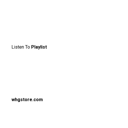
Listen To
Playlist
whgstore.com