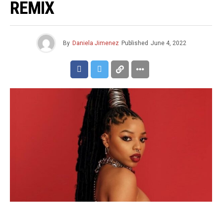
REMIX
By
Daniela Jimenez
Published
June 4, 2022