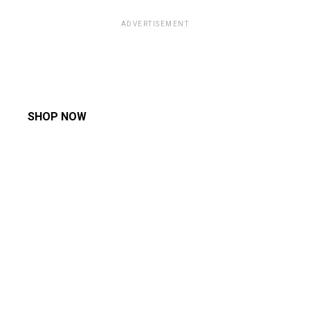
ADVERTISEMENT
SHOP NOW