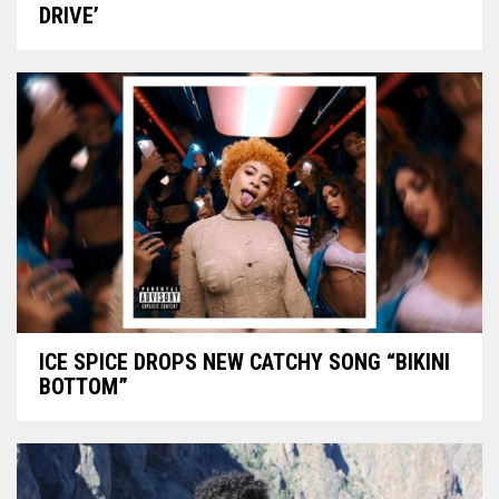
DRIVE’
ICE SPICE DROPS NEW CATCHY SONG “BIKINI
BOTTOM”