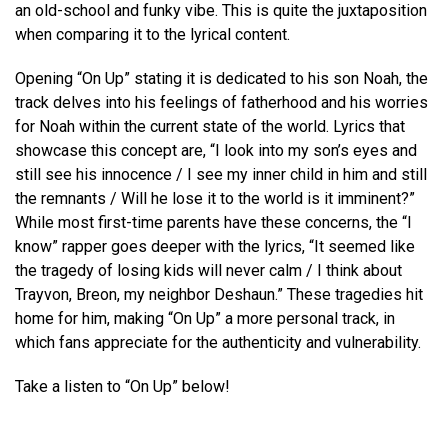
an old-school and funky vibe. This is quite the juxtaposition
when comparing it to the lyrical content.
Opening “On Up” stating it is dedicated to his son Noah, the
track delves into his feelings of fatherhood and his worries
for Noah within the current state of the world. Lyrics that
showcase this concept are, “I look into my son’s eyes and
still see his innocence / I see my inner child in him and still
the remnants / Will he lose it to the world is it imminent?”
While most first-time parents have these concerns, the “I
know” rapper goes deeper with the lyrics, “It seemed like
the tragedy of losing kids will never calm / I think about
Trayvon, Breon, my neighbor Deshaun.” These tragedies hit
home for him, making “On Up” a more personal track, in
which fans appreciate for the authenticity and vulnerability.
Take a listen to “On Up” below!