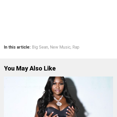
In this article:
Big Sean
,
New Music
,
Rap
You May Also Like