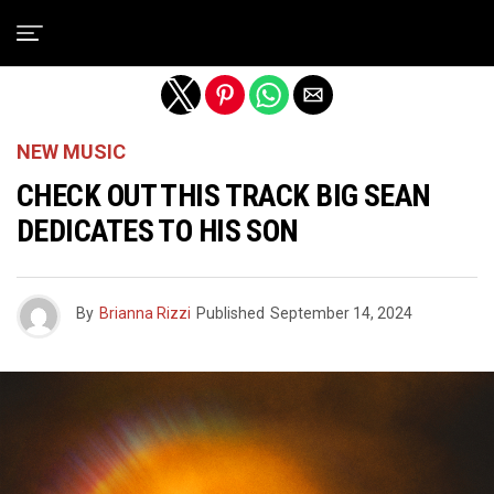
Exit mobile version
NEW MUSIC
CHECK OUT THIS TRACK BIG SEAN
DEDICATES TO HIS SON
By
Brianna Rizzi
Published
September 14, 2024