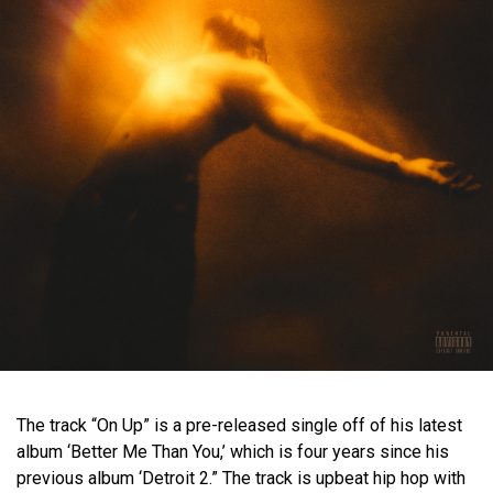
The track “On Up” is a pre-released single off of his latest
album ‘Better Me Than You,’ which is four years since his
previous album ‘Detroit 2.” The track is upbeat hip hop with