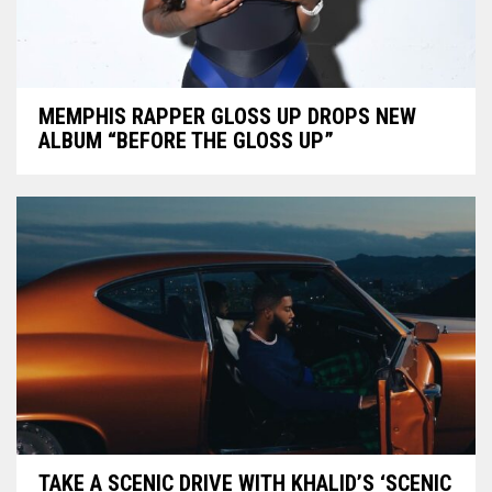
MEMPHIS RAPPER GLOSS UP DROPS NEW
ALBUM “BEFORE THE GLOSS UP”
TAKE A SCENIC DRIVE WITH KHALID’S ‘SCENIC