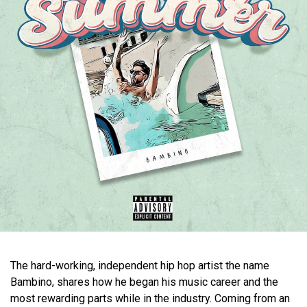
The hard-working, independent hip hop artist the name
Bambino, shares how he began his music career and the
most rewarding parts while in the industry. Coming from an