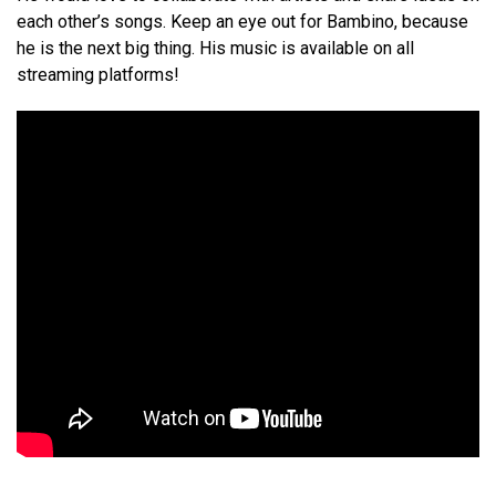
each other’s songs. Keep an eye out for Bambino, because
he is the next big thing. His music is available on all
streaming platforms!