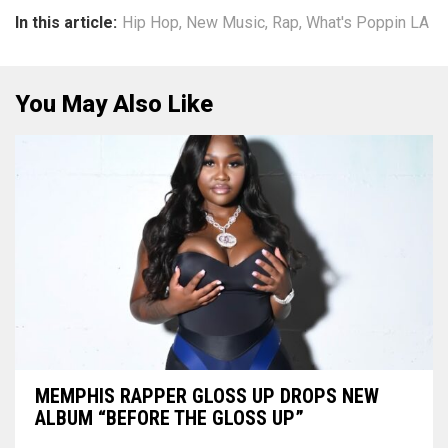
In this article:
Hip Hop
,
New Music
,
Rap
,
What's Poppin LA
You May Also Like
MEMPHIS RAPPER GLOSS UP DROPS NEW
ALBUM “BEFORE THE GLOSS UP”