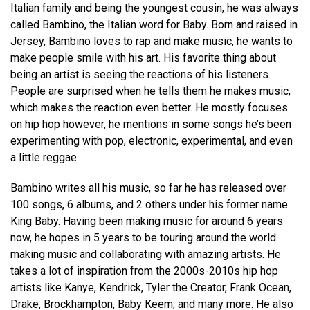
Italian family and being the youngest cousin, he was always
called Bambino, the Italian word for Baby. Born and raised in
Jersey, Bambino loves to rap and make music, he wants to
make people smile with his art. His favorite thing about
being an artist is seeing the reactions of his listeners.
People are surprised when he tells them he makes music,
which makes the reaction even better. He mostly focuses
on hip hop however, he mentions in some songs he’s been
experimenting with pop, electronic, experimental, and even
a little reggae.
Bambino writes all his music, so far he has released over
100 songs, 6 albums, and 2 others under his former name
King Baby. Having been making music for around 6 years
now, he hopes in 5 years to be touring around the world
making music and collaborating with amazing artists. He
takes a lot of inspiration from the 2000s-2010s hip hop
artists like Kanye, Kendrick, Tyler the Creator, Frank Ocean,
Drake, Brockhampton, Baby Keem, and many more. He also