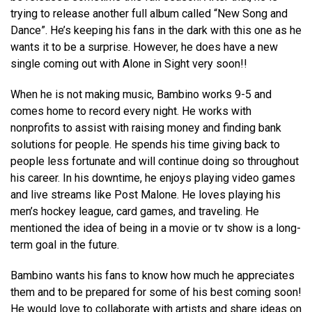
trying to release another full album called “New Song and
Dance”. He’s keeping his fans in the dark with this one as he
wants it to be a surprise. However, he does have a new
single coming out with Alone in Sight very soon!!
When he is not making music, Bambino works 9-5 and
comes home to record every night. He works with
nonprofits to assist with raising money and finding bank
solutions for people. He spends his time giving back to
people less fortunate and will continue doing so throughout
his career. In his downtime, he enjoys playing video games
and live streams like Post Malone. He loves playing his
men’s hockey league, card games, and traveling. He
mentioned the idea of being in a movie or tv show is a long-
term goal in the future.
Bambino wants his fans to know how much he appreciates
them and to be prepared for some of his best coming soon!
He would love to collaborate with artists and share ideas on