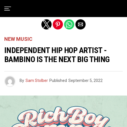
Exit mobile version
NEW MUSIC
INDEPENDENT HIP HOP ARTIST -
BAMBINO IS THE NEXT BIG THING
By
Sam Stolber
Published
September 5, 2022