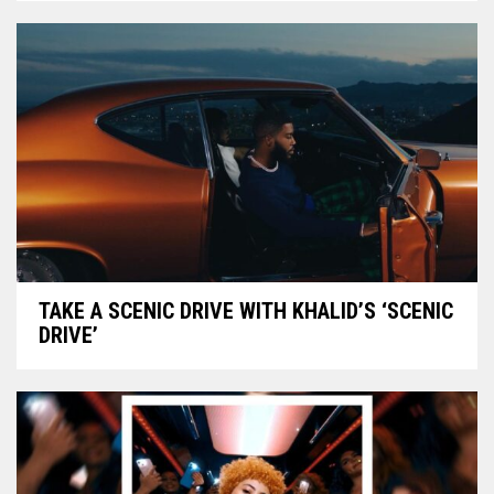
TAKE A SCENIC DRIVE WITH KHALID’S ‘SCENIC
DRIVE’