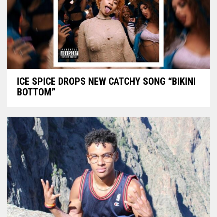
ICE SPICE DROPS NEW CATCHY SONG “BIKINI
BOTTOM”