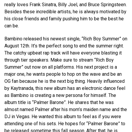
really loves Frank Sinatra, Billy Joel, and Bruce Springsteen.
Besides these incredible artists, he is always motivated by
his close friends and family pushing him to be the best he
can be.
Bambino released his newest single, “Rich Boy Summer” on
August 12th. It’s the perfect song to end the summer right.
The catchy upbeat rap track will have everyone blasting it
through tier speakers. Make sure to stream “Rich Boy
Summer” out now on all platforms. His next project is a
major one, he wants people to hop on the wave and be an
OG fan because he is the next big thing. Heavily influenced
by Kaytranada, this new album has an electronic dance feel
as Bambino is creating a new persona for himself. The
album title is “Palmer Barone”. He shares that he was
almost named Palmer after his mom’s maiden name and the
DJ in Vegas. He wanted this album to feel as if you were
attending one of his sets. He hopes for “Palmer Barone” to
be released sometime this fall season. After that, he is