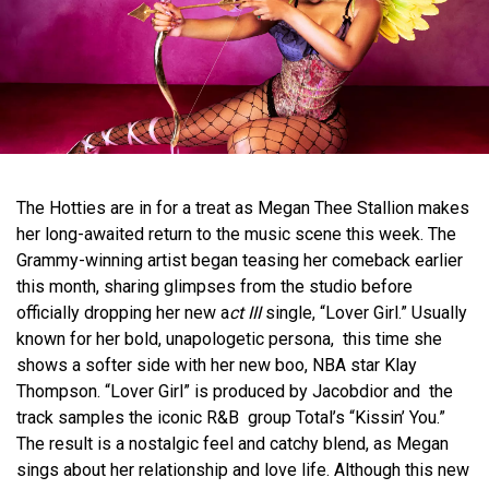
The Hotties are in for a treat as Megan Thee Stallion makes
her long-awaited return to the music scene this week. The
Grammy-winning artist began teasing her comeback earlier
this month, sharing glimpses from the studio before
officially dropping her new a
ct III
single, “Lover Girl.” Usually
known for her bold, unapologetic persona, this time she
shows a softer side with her new boo, NBA star Klay
Thompson. “Lover Girl” is produced by Jacobdior and the
track samples the iconic R&B group Total’s “Kissin’ You.”
The result is a nostalgic feel and catchy blend, as Megan
sings about her relationship and love life. Although this new