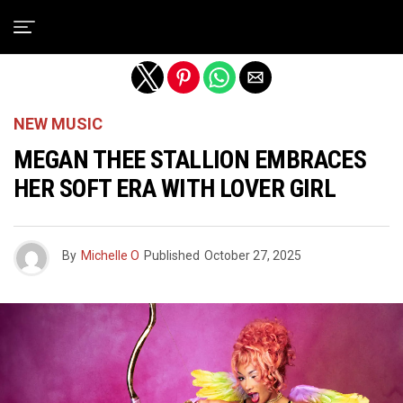
Exit mobile version
NEW MUSIC
MEGAN THEE STALLION EMBRACES
HER SOFT ERA WITH LOVER GIRL
By
Michelle O
Published
October 27, 2025