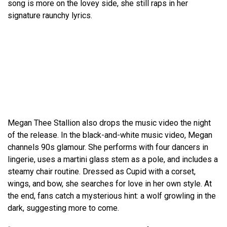
song is more on the lovey side, she still raps in her
signature raunchy lyrics.
Megan Thee Stallion also drops the music video the night
of the release. In the black-and-white music video, Megan
channels 90s glamour. She performs with four dancers in
lingerie, uses a martini glass stem as a pole, and includes a
steamy chair routine. Dressed as Cupid with a corset,
wings, and bow, she searches for love in her own style. At
the end, fans catch a mysterious hint: a wolf growling in the
dark, suggesting more to come.