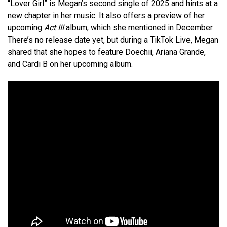
“Lover Girl” is Megan’s second single of 2025 and hints at a
new chapter in her music. It also offers a preview of her
upcoming
Act III
album, which she mentioned in December.
There’s no release date yet, but during a TikTok Live, Megan
shared that she hopes to feature Doechii, Ariana Grande,
and Cardi B on her upcoming album.