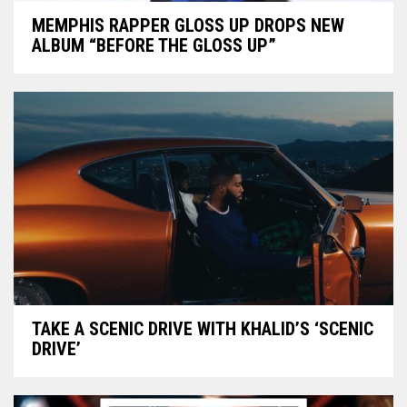
MEMPHIS RAPPER GLOSS UP DROPS NEW
ALBUM “BEFORE THE GLOSS UP”
TAKE A SCENIC DRIVE WITH KHALID’S ‘SCENIC
DRIVE’