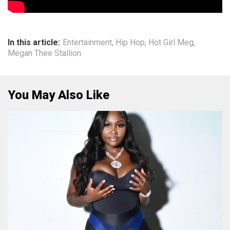
In this article:
Entertainment
,
Hip Hop
,
Hot Girl Meg
,
Megan Thee Stallion
You May Also Like