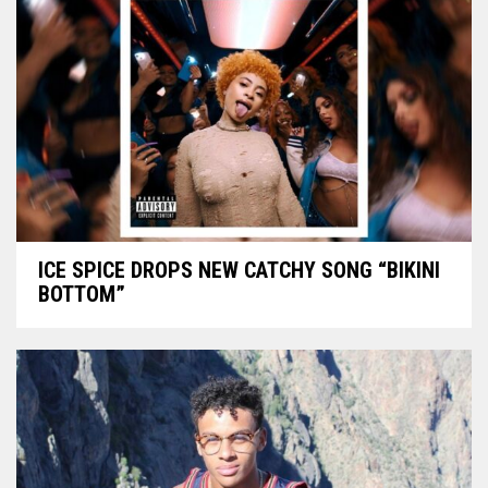
ICE SPICE DROPS NEW CATCHY SONG “BIKINI
BOTTOM”