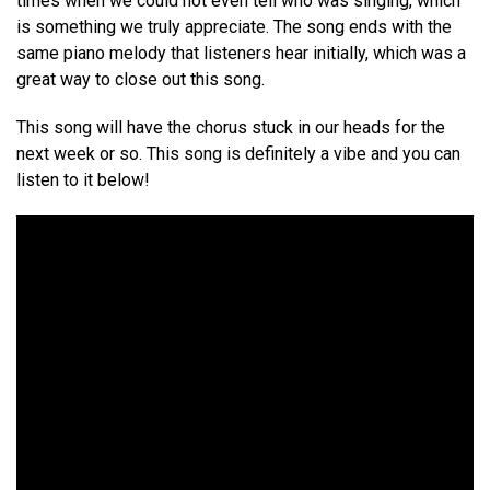
times when we could not even tell who was singing, which
is something we truly appreciate. The song ends with the
same piano melody that listeners hear initially, which was a
great way to close out this song.
This song will have the chorus stuck in our heads for the
next week or so. This song is definitely a vibe and you can
listen to it below!