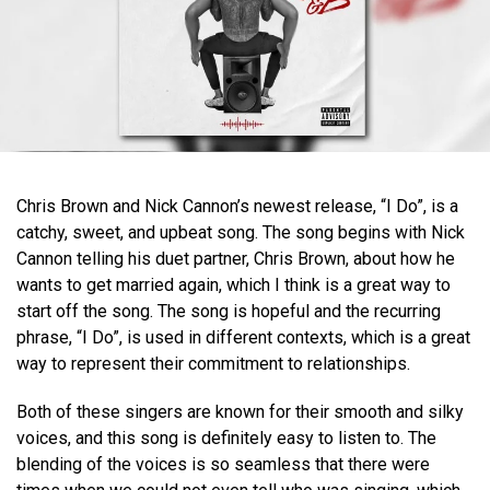
Chris Brown and Nick Cannon’s newest release, “I Do”, is a
catchy, sweet, and upbeat song. The song begins with Nick
Cannon telling his duet partner, Chris Brown, about how he
wants to get married again, which I think is a great way to
start off the song. The song is hopeful and the recurring
phrase, “I Do”, is used in different contexts, which is a great
way to represent their commitment to relationships.
Both of these singers are known for their smooth and silky
voices, and this song is definitely easy to listen to. The
blending of the voices is so seamless that there were