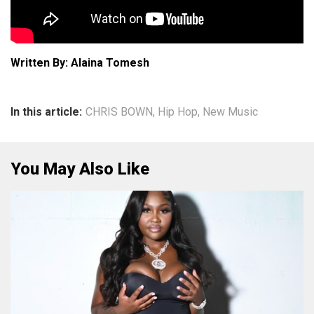
Written By: Alaina Tomesh
In this article:
CHRIS BOWN
,
Hip Hop
,
New Music
You May Also Like