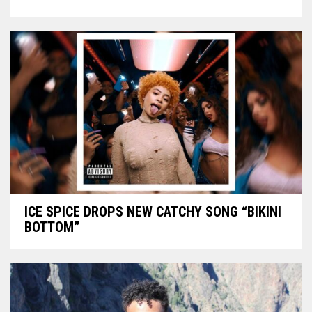
ICE SPICE DROPS NEW CATCHY SONG “BIKINI
BOTTOM”