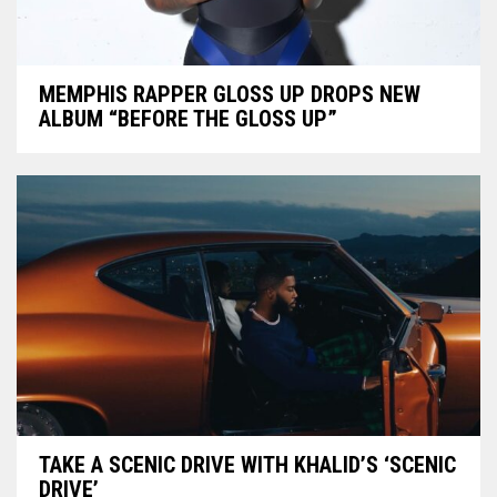
MEMPHIS RAPPER GLOSS UP DROPS NEW
ALBUM “BEFORE THE GLOSS UP”
TAKE A SCENIC DRIVE WITH KHALID’S ‘SCENIC
DRIVE’