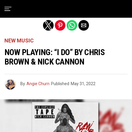
Exit mobile version
NEW MUSIC
NOW PLAYING: “I DO” BY CHRIS
BROWN & NICK CANNON
By
Angie Churn
Published
May 31, 2022