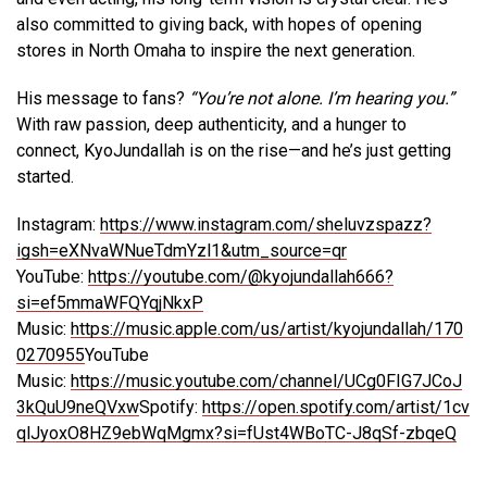
also committed to giving back, with hopes of opening
stores in North Omaha to inspire the next generation.
His message to fans?
“You’re not alone. I’m hearing you.”
With raw passion, deep authenticity, and a hunger to
connect, KyoJundallah is on the rise—and he’s just getting
started.
Instagram:
https://www.instagram.com/sheluvzspazz?
igsh=eXNvaWNueTdmYzl1&utm_source=qr
YouTube:
https://youtube.com/@kyojundallah666?
si=ef5mmaWFQYqjNkxP
Music:
https://music.apple.com/us/artist/kyojundallah/170
0270955
YouTube
Music:
https://music.youtube.com/channel/UCg0FIG7JCoJ
3kQuU9neQVxw
Spotify:
https://open.spotify.com/artist/1cv
qlJyoxO8HZ9ebWqMgmx?si=fUst4WBoTC-J8qSf-zbqeQ