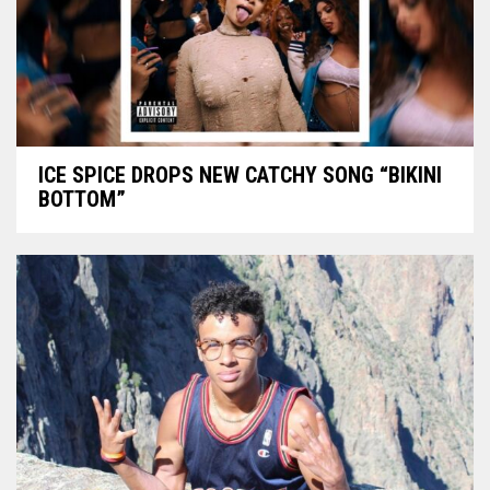
ICE SPICE DROPS NEW CATCHY SONG “BIKINI
BOTTOM”