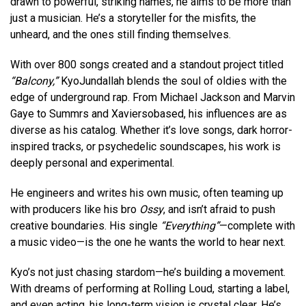
drawn to powerful, striking names, he aims to be more than
just a musician. He’s a storyteller for the misfits, the
unheard, and the ones still finding themselves.
With over 800 songs created and a standout project titled
“Balcony,”
KyoJundallah blends the soul of oldies with the
edge of underground rap. From Michael Jackson and Marvin
Gaye to Summrs and Xaviersobased, his influences are as
diverse as his catalog. Whether it’s love songs, dark horror-
inspired tracks, or psychedelic soundscapes, his work is
deeply personal and experimental.
He engineers and writes his own music, often teaming up
with producers like his bro
Ossy
, and isn’t afraid to push
creative boundaries. His single
“Everything”
—complete with
a music video—is the one he wants the world to hear next.
Kyo’s not just chasing stardom—he’s building a movement.
With dreams of performing at Rolling Loud, starting a label,
and even acting, his long-term vision is crystal clear. He’s