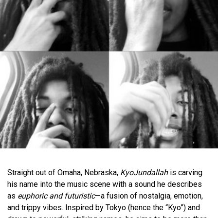
Straight out of Omaha, Nebraska,
KyoJundallah
is carving
his name into the music scene with a sound he describes
as
euphoric and futuristic
—a fusion of nostalgia, emotion,
and trippy vibes. Inspired by Tokyo (hence the “Kyo”) and