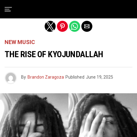
Exit mobile version
NEW MUSIC
THE RISE OF KYOJUNDALLAH
By
Brandon Zaragoza
Published
June 19, 2025