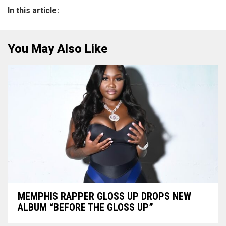
In this article:
You May Also Like
MEMPHIS RAPPER GLOSS UP DROPS NEW
ALBUM “BEFORE THE GLOSS UP”