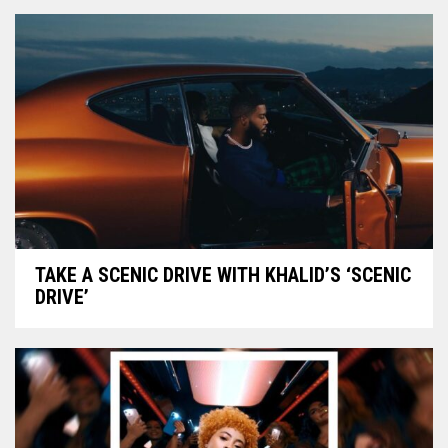
TAKE A SCENIC DRIVE WITH KHALID’S ‘SCENIC
DRIVE’