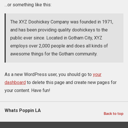
…or something like this:
The XYZ Doohickey Company was founded in 1971,
and has been providing quality doohickeys to the
public ever since. Located in Gotham City, XYZ
employs over 2,000 people and does all kinds of
awesome things for the Gotham community.
As a new WordPress user, you should go to
your
dashboard
to delete this page and create new pages for
your content. Have fun!
Whats Poppin LA
Back to top