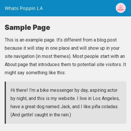
Whats Poppin LA
Sample Page
This is an example page. It’s different from a blog post
because it will stay in one place and will show up in your
site navigation (in most themes). Most people start with an
About page that introduces them to potential site visitors. It
might say something like this:
Hi there! I’m a bike messenger by day, aspiring actor
by night, and this is my website. I live in Los Angeles,
have a great dog named Jack, and I like piña coladas.
(And gettin’ caught in the rain.)