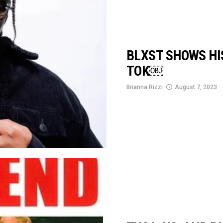
BLXST SHOWS HIS
TOK￼
Brianna Rizzi
August 7, 2023