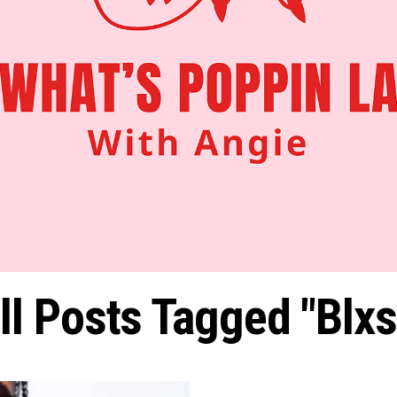
ll Posts Tagged "Blxs