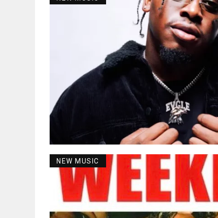
NEW MUSIC