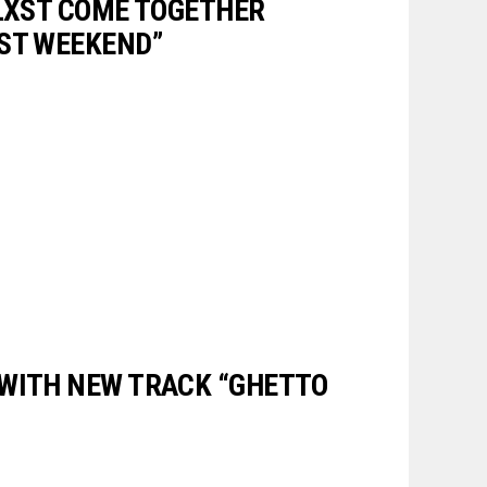
BLXST COME TOGETHER
ST WEEKEND”
WITH NEW TRACK “GHETTO