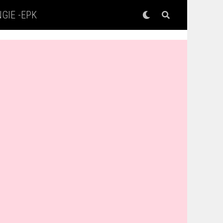
GIE -EPK