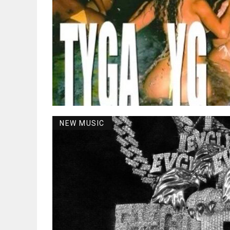
NEW MUSIC