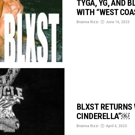
TYGA, YG, AND 
WITH “WEST COA
Brianna Rizzi
June 16, 2023
BLXST RETURNS 
CINDERELLA”￼
Brianna Rizzi
April 4, 2023