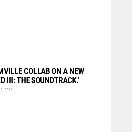
MVILLE COLLAB ON A NEW
D III: THE SOUNDTRACK.’
9, 2023