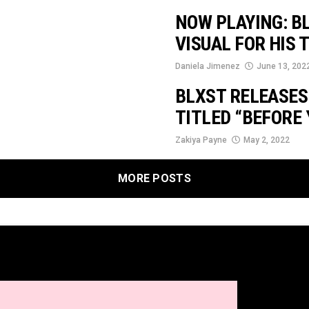
NOW PLAYING: BL
VISUAL FOR HIS 
Daniela Jimenez
June 13, 202
BLXST RELEASES
TITLED “BEFORE 
Zakiya Payne
May 2, 2022
MORE POSTS