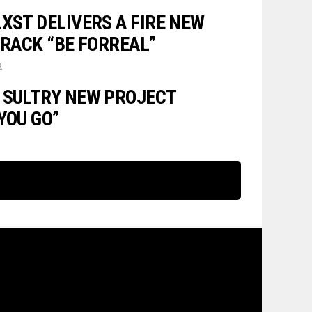
XST DELIVERS A FIRE NEW
TRACK “BE FORREAL”
2
 SULTRY NEW PROJECT
YOU GO”