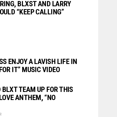
ERING, BLXST AND LARRY
OULD “KEEP CALLING”
SS ENJOY A LAVISH LIFE IN
FOR IT” MUSIC VIDEO
 BLXT TEAM UP FOR THIS
LOVE ANTHEM, “NO
22