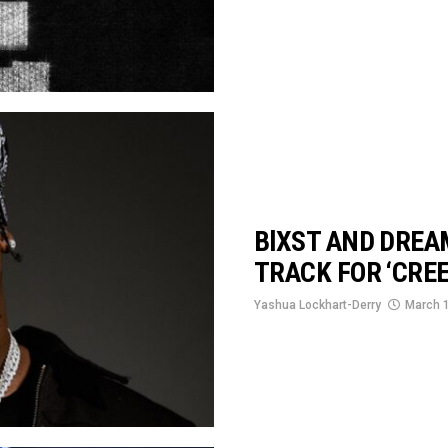
BlXST AND DREA
TRACK FOR ‘CREE
Yashua Lockhart-Derry
March 1