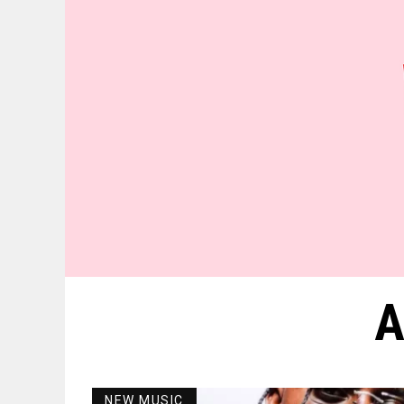
A
NEW MUSIC