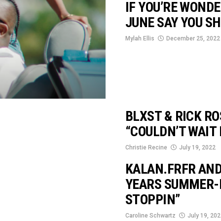
IF YOU’RE WOND
JUNE SAY YOU SH
Mylah Ellis
December 25, 2022
BLXST & RICK RO
“COULDN’T WAIT 
Christie Recine
July 19, 2022
KALAN.FRFR AND
YEARS SUMMER-
STOPPIN”
Caroline Schwartz
July 19, 20