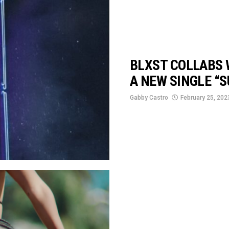
BLXST COLLABS 
A NEW SINGLE “S
Gabby Castro
February 25, 202