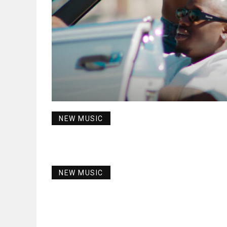
NEW MUSIC
NEW MUSIC