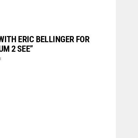
WITH ERIC BELLINGER FOR
UM 2 SEE”
3