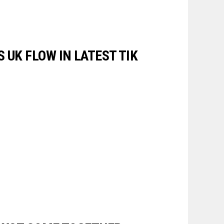
 UK FLOW IN LATEST TIK