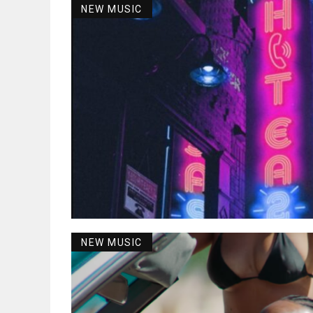
NEW MUSIC
NEW MUSIC