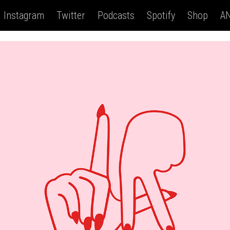
Instagram
Twitter
Podcasts
Spotify
Shop
AN