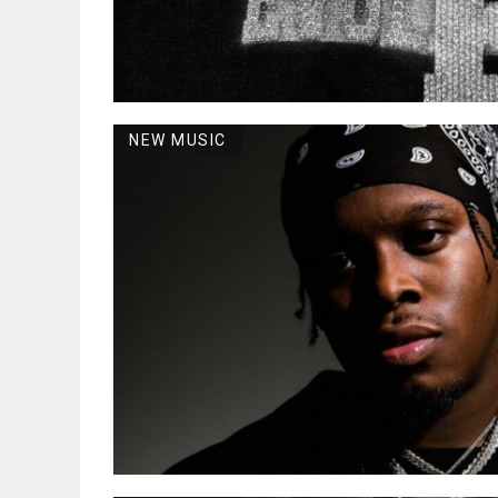
NEW MUSIC