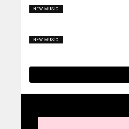
NEW MUSIC
NEW MUSIC