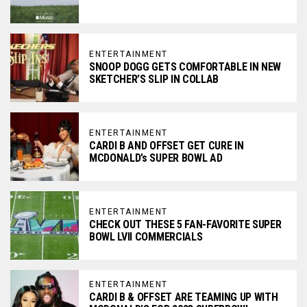
ENTERTAINMENT
SNOOP DOGG GETS COMFORTABLE IN NEW
SKETCHER’S SLIP IN COLLAB
ENTERTAINMENT
CARDI B AND OFFSET GET CURE IN
MCDONALD’s SUPER BOWL AD
ENTERTAINMENT
CHECK OUT THESE 5 FAN-FAVORITE SUPER
BOWL LVII COMMERCIALS
ENTERTAINMENT
CARDI B & OFFSET ARE TEAMING UP WITH