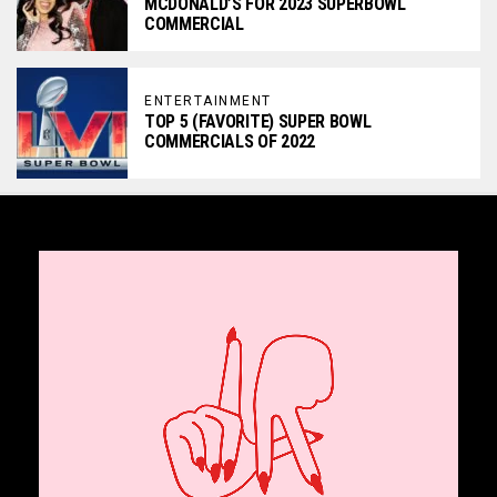
MCDONALD’S FOR 2023 SUPERBOWL
COMMERCIAL
ENTERTAINMENT
TOP 5 (FAVORITE) SUPER BOWL
COMMERCIALS OF 2022