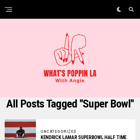
All Posts Tagged "Super Bowl"
UNCATEGORIZED
KENDRICK LAMAR SUPERBOWL HALF TIME