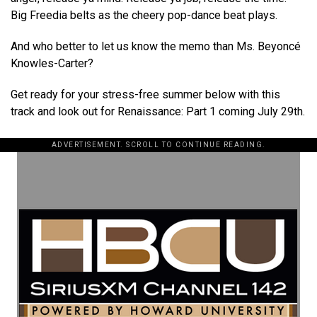
Big Freedia belts as the cheery pop-dance beat plays.
And who better to let us know the memo than Ms. Beyoncé
Knowles-Carter?
Get ready for your stress-free summer below with this
track and look out for Renaissance: Part 1 coming July 29th.
ADVERTISEMENT. SCROLL TO CONTINUE READING.