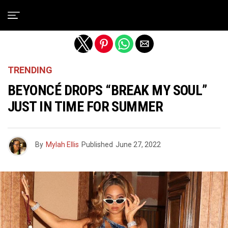
Exit mobile version
TRENDING
BEYONCÉ DROPS “BREAK MY SOUL”
JUST IN TIME FOR SUMMER
By
Mylah Ellis
Published
June 27, 2022