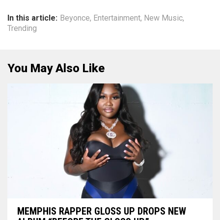
In this article:
Beyonce
,
Entertainment
,
New Music
,
Trending
You May Also Like
MEMPHIS RAPPER GLOSS UP DROPS NEW