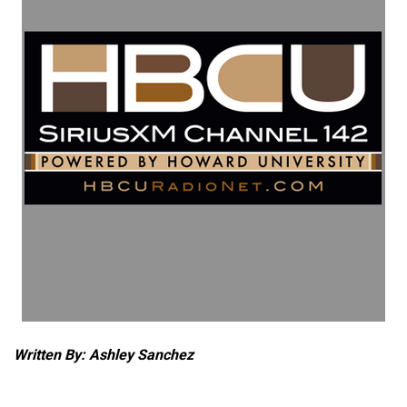
Written By: Ashley Sanchez