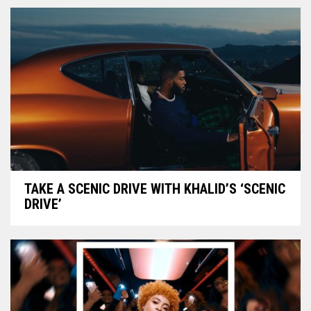
TAKE A SCENIC DRIVE WITH KHALID’S ‘SCENIC
DRIVE’