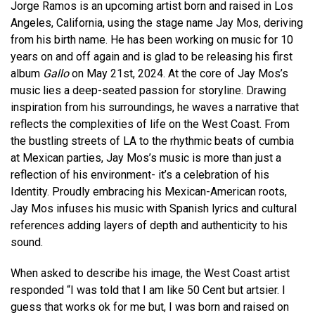
Jorge Ramos is an upcoming artist born and raised in Los
Angeles, California, using the stage name Jay Mos, deriving
from his birth name. He has been working on music for 10
years on and off again and is glad to be releasing his first
album
Gallo
on May 21st, 2024. At the core of Jay Mos’s
music lies a deep-seated passion for storyline. Drawing
inspiration from his surroundings, he waves a narrative that
reflects the complexities of life on the West Coast. From
the bustling streets of LA to the rhythmic beats of cumbia
at Mexican parties, Jay Mos’s music is more than just a
reflection of his environment- it’s a celebration of his
Identity. Proudly embracing his Mexican-American roots,
Jay Mos infuses his music with Spanish lyrics and cultural
references adding layers of depth and authenticity to his
sound.
When asked to describe his image, the West Coast artist
responded “I was told that I am like 50 Cent but artsier. I
guess that works ok for me but, I was born and raised on