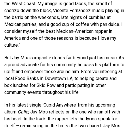
the West Coast. My image is good tacos, the smell of
chorizo down the block, Vicente Fernandez music playing in
the barrio on the weekends, late nights of cumbias at
Mexican parties, and a good cup of coffee with pan dulce. I
consider myself the best Mexican-American rapper in
America and one of those reasons is because I love my
culture.”
But Jay Mos’s impact extends far beyond just his music. As
a proud advocate for his community, he uses his platform to
uplift and empower those around him. From volunteering at
local Food Banks in Downtown LA, to helping create and
box lunches for Skid Row and participating in other
community events throughout his life.
In his latest single ‘Cupid Anywhere’ from his upcoming
album
Gallo
, Jay Mos reflects on the one who ran off with
his heart. In the track, the rapper lets the lyrics speak for
itself – reminiscing on the times the two shared, Jay Mos