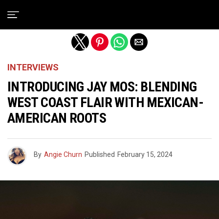
Exit mobile version
INTERVIEWS
INTRODUCING JAY MOS: BLENDING
WEST COAST FLAIR WITH MEXICAN-
AMERICAN ROOTS
By
Angie Churn
Published
February 15, 2024