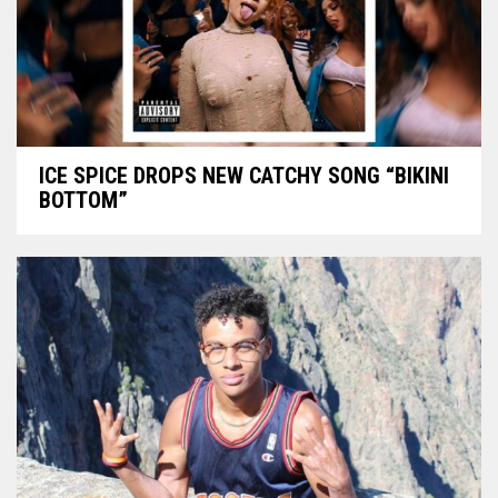
ICE SPICE DROPS NEW CATCHY SONG “BIKINI
BOTTOM”