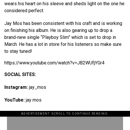
wears his heart on his sleeve and sheds light on the one he
considered perfect.
Jay Mos has been consistent with his craft and is working
on finishing his album. He is also gearing up to drop a
brand-new single “Playboy Slim” which is set to drop in
March. He has a lot in store for his listeners so make sure
to stay tuned!
https://www.youtube.com/watch?v=JB2WUfjYGr4
SOCIAL SITES:
Instagram:
jay_mos
YouTube:
jay mos
ADVERTISEMENT. SCROLL TO CONTINUE READING.