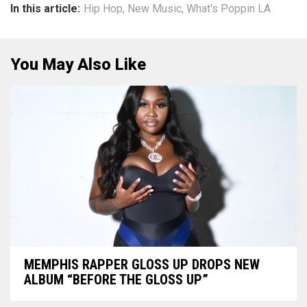
In this article:
Hip Hop
,
New Music
,
What's Poppin LA
You May Also Like
MEMPHIS RAPPER GLOSS UP DROPS NEW
ALBUM “BEFORE THE GLOSS UP”