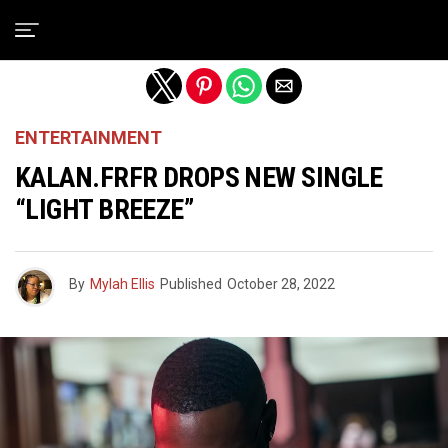
Exit mobile version
ENTERTAINMENT
KALAN.FRFR DROPS NEW SINGLE
“LIGHT BREEZE”
By
Mylah Ellis
Published
October 28, 2022