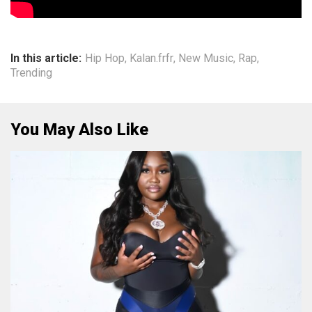
In this article:
Hip Hop
,
Kalan.frfr
,
New Music
,
Rap
,
Trending
You May Also Like