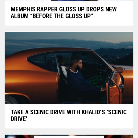
MEMPHIS RAPPER GLOSS UP DROPS NEW
ALBUM “BEFORE THE GLOSS UP”
TAKE A SCENIC DRIVE WITH KHALID’S ‘SCENIC
DRIVE’