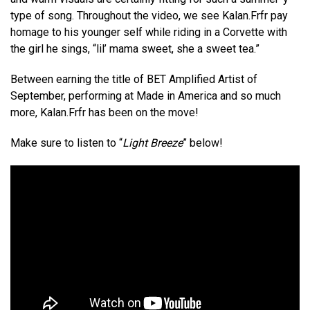
type of song. Throughout the video, we see Kalan.Frfr pay
homage to his younger self while riding in a Corvette with
the girl he sings, “lil’ mama sweet, she a sweet tea.”
Between earning the title of BET Amplified Artist of
September, performing at Made in America and so much
more, Kalan.Frfr has been on the move!
Make sure to listen to “
Light Breeze
” below!