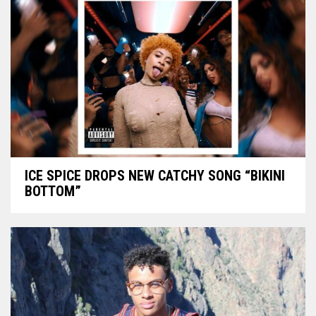
ICE SPICE DROPS NEW CATCHY SONG “BIKINI
BOTTOM”