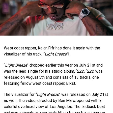
West coast rapper, Kalan.Frfr has done it again with the
visualizer of his track, “
Light Breeze
”!
“
Light Breeze
” dropped earlier this year on July 21st and
was the lead single for his studio album, ‘
222
’. ‘
222
’ was
released on August 5th and consists of 13 tracks, one
featuring fellow west coast rapper, Blxst.
The visualizer for “
Light Breeze
” was released on July 21st
as well. The video, directed by Ben Marc, opened with a
colorful overhead view of Los Angeles. The laidback beat
and warm visuals are certainly fitting for such a summer-y