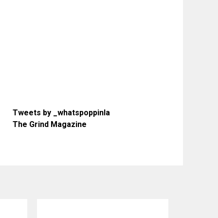
Tweets by _whatspoppinla
The Grind Magazine