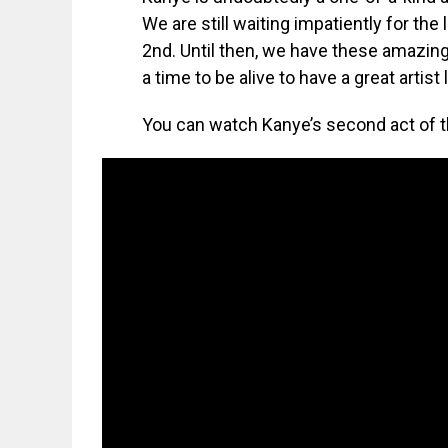
We are still waiting impatiently for the
2nd. Until then, we have these amazing
a time to be alive to have a great artist 
You can watch Kanye’s second act of t