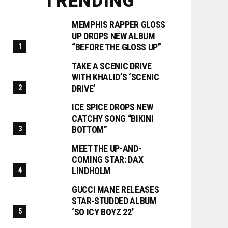
TRENDING
MEMPHIS RAPPER GLOSS
UP DROPS NEW ALBUM
“BEFORE THE GLOSS UP”
TAKE A SCENIC DRIVE
WITH KHALID’S ‘SCENIC
DRIVE’
ICE SPICE DROPS NEW
CATCHY SONG “BIKINI
BOTTOM”
MEET THE UP-AND-
COMING STAR: DAX
LINDHOLM
GUCCI MANE RELEASES
STAR-STUDDED ALBUM
‘SO ICY BOYZ 22’