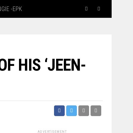
GIE -EPK
F HIS ‘JEEN-
ADVERTISEMENT