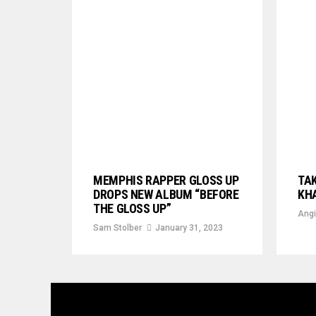
MEMPHIS RAPPER GLOSS UP
TAK
DROPS NEW ALBUM “BEFORE
KHA
THE GLOSS UP”
Angi
Sam Stolber
January 31, 2023