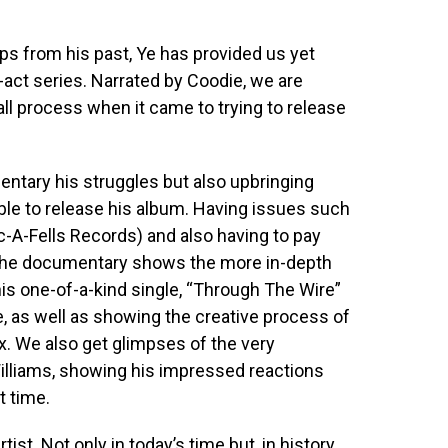
ps from his past, Ye has provided us yet
-act series. Narrated by Coodie, we are
ll process when it came to trying to release
tary his struggles but also upbringing
ble to release his album. Having issues such
oc-A-Fells Records) and also having to pay
n, the documentary shows the more in-depth
is one-of-a-kind single, “Through The Wire”
e, as well as showing the creative process of
x. We also get glimpses of the very
Williams, showing his impressed reactions
t time.
ist. Not only in today’s time but, in history.