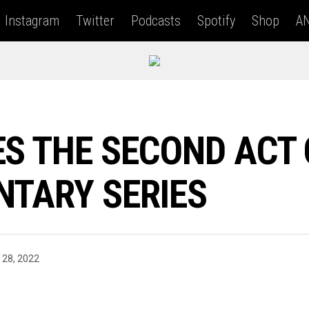
Instagram
Twitter
Podcasts
Spotify
Shop
AN
S THE SECOND ACT O
NTARY SERIES
 28, 2022