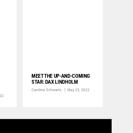
MEET THE UP-AND-COMING
STAR: DAX LINDHOLM
Caroline Schwartz
May 23, 2022
22