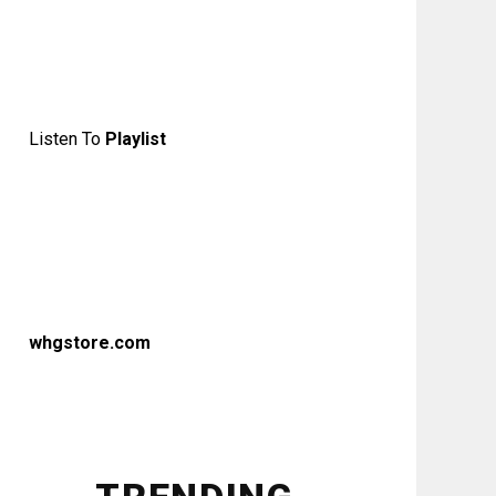
Listen To
Playlist
whgstore.com