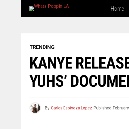
Home
TRENDING
KANYE RELEASE
YUHS’ DOCUME
By
Carlos Espinoza Lopez
Published
February