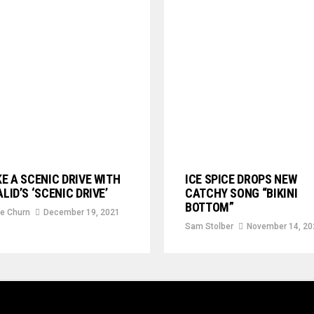
E A SCENIC DRIVE WITH
ICE SPICE DROPS NEW
LID’S ‘SCENIC DRIVE’
CATCHY SONG “BIKINI
BOTTOM”
e Churn
December 19, 2021
Sam Stolber
November 14, 20