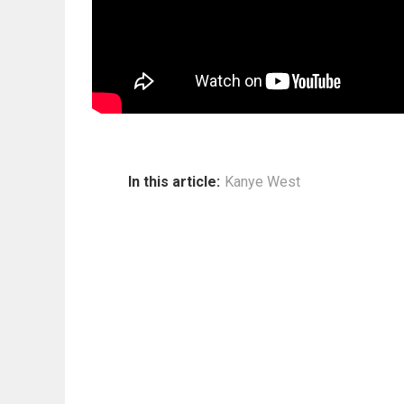
In this article:
Kanye West