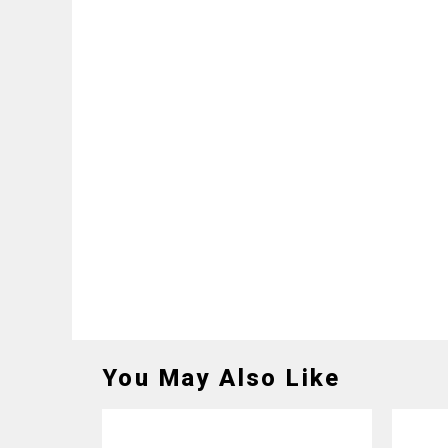
You May Also Like