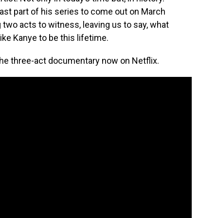
 last part of his series to come out on March
 two acts to witness, leaving us to say, what
like Kanye to be this lifetime.
he three-act documentary now on Netflix.