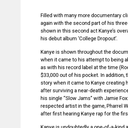
Filled with many more documentary cli
again with the second part of his three
shown in this second act Kanye’s overa
his debut album ‘College Dropout’.
Kanye is shown throughout the documen
when it came to his attempt to being a
as with his record label at the time (R
$33,000 out of his pocket. In additio
story when it came to Kanye creating h
after surviving a near-death experienc
his single “Slow Jams” with Jamie Fox
respected artist in the game, Pharrel 
after first hearing Kanye rap for the firs
Kanye is undoubtedly a one-of-a-kind art