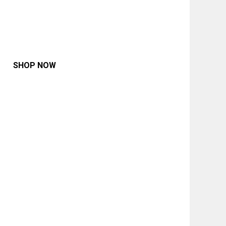
SHOP NOW