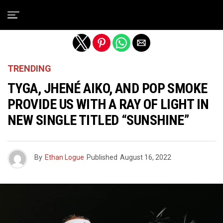
Exit mobile version
TRENDING
TYGA, JHENÉ AIKO, AND POP SMOKE
PROVIDE US WITH A RAY OF LIGHT IN
NEW SINGLE TITLED “SUNSHINE”
By
Ethan Logue
Published
August 16, 2022