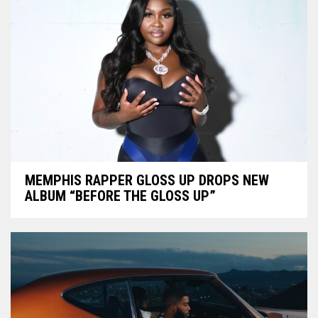
MEMPHIS RAPPER GLOSS UP DROPS NEW
ALBUM “BEFORE THE GLOSS UP”