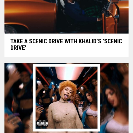
TAKE A SCENIC DRIVE WITH KHALID’S ‘SCENIC
DRIVE’