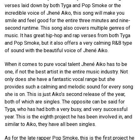
verses laid down by both Tyga and Pop Smoke or the
incredible voice of Jhené Aiko, this song will make you
smile and feel good for the entire three minutes and nine-
second runtime. This song also covers multiple genres of
music. It has great hip-hop and rap verses from both Tyga
and Pop Smoke, but it also offers a very calming R&B type
of sound with the beautiful voice of Jhené Aiko.
When it comes to pure vocal talent Jhené Aiko has to be
one, if not the best artist in the entire music industry. Not
only does she have a fantastic vocal range but she
provides such a calming and melodic sound for every song
she is on. This is just Aiko’s second release of the year,
both of which are singles. The opposite can be said for
Tyga, who has had both a very busy, and very successful
year. This is the eighth project he has been involved in, and
similar to Aiko, they have all been singles.
As for the late rapper Pop Smoke, this is the first project he