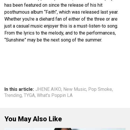
has been featured on since the release of his hit
posthumous album “Faith”, which was released last year.
Whether you’re a diehard fan of either of the three or are
just a casual music enjoyer this is a must-listen-to song.
From the lyrics to the melody, and to the performances,
“Sunshine” may be the next song of the summer.
In this article:
JHENE AIKO
,
New Music
,
Pop Smoke
,
Trending
,
TYGA
,
What's Poppin LA
You May Also Like