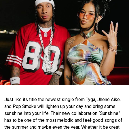
Just like its title the newest single from Tyga, Jhené Aiko,
and Pop Smoke will lighten up your day and bring some
sunshine into your life. Their new collaboration “Sunshine”
has to be one of the most melodic and feel-good songs of
the summer and maybe even the year. Whether it be great