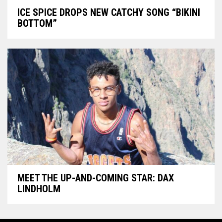
ICE SPICE DROPS NEW CATCHY SONG “BIKINI
BOTTOM”
MEET THE UP-AND-COMING STAR: DAX
LINDHOLM