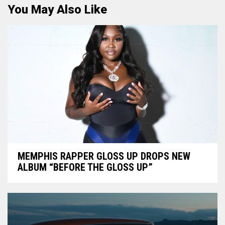
You May Also Like
MEMPHIS RAPPER GLOSS UP DROPS NEW
ALBUM “BEFORE THE GLOSS UP”