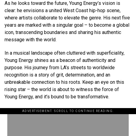
As he looks toward the future, Young Energy’s vision is
clear: he envisions a united West Coast hip-hop scene,
where artists collaborate to elevate the genre. His next five
years are marked with a singular goal – to become a global
icon, transcending boundaries and sharing his authentic
message with the world.
In a musical landscape often cluttered with superficiality,
Young Energy shines as a beacon of authenticity and
purpose. His journey from LA’s streets to worldwide
recognition is a story of grit, determination, and an
unbreakable connection to his roots. Keep an eye on this
rising star – the world is about to witness the force of
Young Energy, and it’s bound to be transformative.
ADVERTISEMENT. SCROLL TO CONTINUE READING.