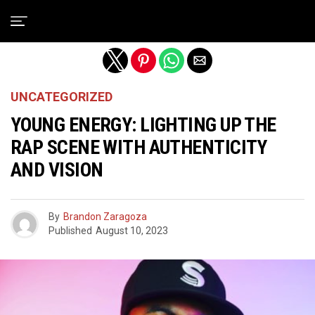
Exit mobile version
UNCATEGORIZED
YOUNG ENERGY: LIGHTING UP THE
RAP SCENE WITH AUTHENTICITY
AND VISION
By
Brandon Zaragoza
Published
August 10, 2023