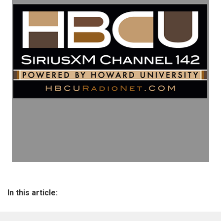
In this article: