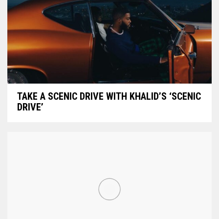
TAKE A SCENIC DRIVE WITH KHALID’S ‘SCENIC
DRIVE’