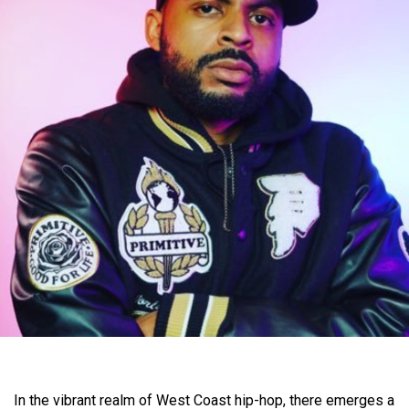
In the vibrant realm of West Coast hip-hop, there emerges a