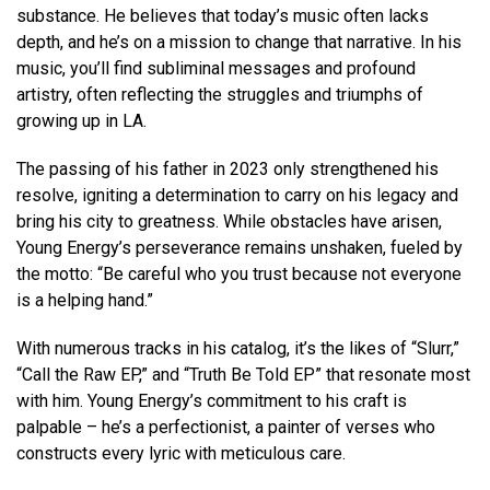
substance. He believes that today’s music often lacks
depth, and he’s on a mission to change that narrative. In his
music, you’ll find subliminal messages and profound
artistry, often reflecting the struggles and triumphs of
growing up in LA.
The passing of his father in 2023 only strengthened his
resolve, igniting a determination to carry on his legacy and
bring his city to greatness. While obstacles have arisen,
Young Energy’s perseverance remains unshaken, fueled by
the motto: “Be careful who you trust because not everyone
is a helping hand.”
With numerous tracks in his catalog, it’s the likes of “Slurr,”
“Call the Raw EP,” and “Truth Be Told EP” that resonate most
with him. Young Energy’s commitment to his craft is
palpable – he’s a perfectionist, a painter of verses who
constructs every lyric with meticulous care.