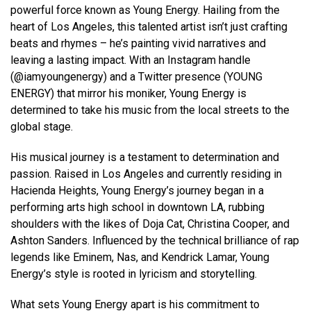
powerful force known as Young Energy. Hailing from the
heart of Los Angeles, this talented artist isn’t just crafting
beats and rhymes – he’s painting vivid narratives and
leaving a lasting impact. With an Instagram handle
(@iamyoungenergy) and a Twitter presence (YOUNG
ENERGY) that mirror his moniker, Young Energy is
determined to take his music from the local streets to the
global stage.
His musical journey is a testament to determination and
passion. Raised in Los Angeles and currently residing in
Hacienda Heights, Young Energy’s journey began in a
performing arts high school in downtown LA, rubbing
shoulders with the likes of Doja Cat, Christina Cooper, and
Ashton Sanders. Influenced by the technical brilliance of rap
legends like Eminem, Nas, and Kendrick Lamar, Young
Energy’s style is rooted in lyricism and storytelling.
What sets Young Energy apart is his commitment to