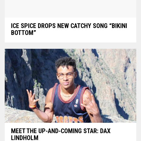
ICE SPICE DROPS NEW CATCHY SONG “BIKINI
BOTTOM”
MEET THE UP-AND-COMING STAR: DAX
LINDHOLM