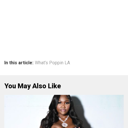
In this article:
What's Poppin LA
You May Also Like