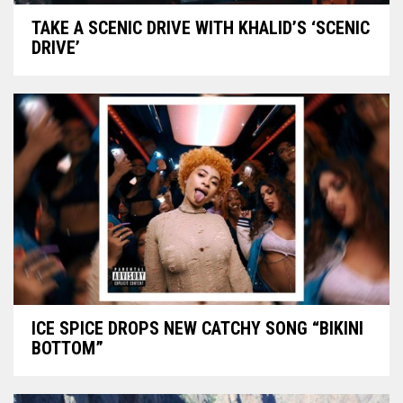
TAKE A SCENIC DRIVE WITH KHALID’S ‘SCENIC
DRIVE’
ICE SPICE DROPS NEW CATCHY SONG “BIKINI
BOTTOM”