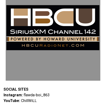
SOCIAL SITES
Instagram:
flawda-boi_863
YouTube:
ChillWiLL