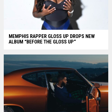
MEMPHIS RAPPER GLOSS UP DROPS NEW
ALBUM “BEFORE THE GLOSS UP”