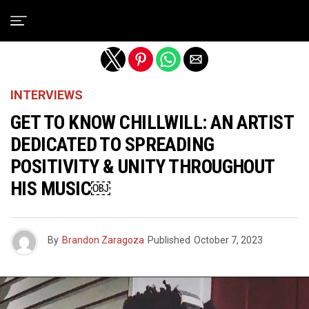
Exit mobile version
INTERVIEWS
GET TO KNOW CHILLWILL: AN ARTIST
DEDICATED TO SPREADING
POSITIVITY & UNITY THROUGHOUT
HIS MUSIC￼
By
Brandon Zaragoza
Published
October 7, 2023