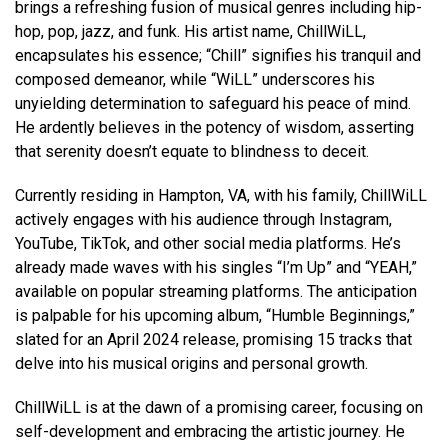
brings a refreshing fusion of musical genres including hip-
hop, pop, jazz, and funk. His artist name, ChillWiLL,
encapsulates his essence; “Chill” signifies his tranquil and
composed demeanor, while “WiLL” underscores his
unyielding determination to safeguard his peace of mind.
He ardently believes in the potency of wisdom, asserting
that serenity doesn’t equate to blindness to deceit.
Currently residing in Hampton, VA, with his family, ChillWiLL
actively engages with his audience through Instagram,
YouTube, TikTok, and other social media platforms. He’s
already made waves with his singles “I’m Up” and “YEAH,”
available on popular streaming platforms. The anticipation
is palpable for his upcoming album, “Humble Beginnings,”
slated for an April 2024 release, promising 15 tracks that
delve into his musical origins and personal growth.
ChillWiLL is at the dawn of a promising career, focusing on
self-development and embracing the artistic journey. He