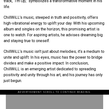
track, “I’m Up,” symbolizes a transformative moment in his
life.
ChillWiLL’s music, steeped in truth and positivity, offers
high-vibrational energy to uplift your day. With his upcoming
album and singles on the horizon, this promising artist is
one to watch. For aspiring artists, he advises dreaming big
and staying true to oneself.
ChillWiLL’s music isn’t just about melodies; it’s a medium to
unite and uplift. In his eyes, music has the power to bridge
divides and make a positive impact. In conclusion,
ChillWiLL is an emerging artist dedicated to spreading
positivity and unity through his art, and his journey has only
just begun.
ADVERTISEMENT. SCROLL TO CONTINUE READING.