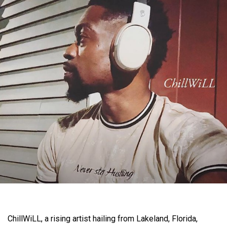
ChillWiLL, a rising artist hailing from Lakeland, Florida,