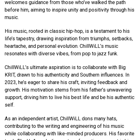
welcomes guidance from those who’ve walked the path
before him, aiming to inspire unity and positivity through his
music.
His music, rooted in classic hip-hop, is a testament to his
life’s tapestry, drawing inspiration from triumphs, setbacks,
heartache, and personal evolution. ChillWiLL’s music
resonates with diverse vibes, from pop to jazz funk.
ChillWiLL’s ultimate aspiration is to collaborate with Big
KRIT, drawn to his authenticity and Southern influences. In
2023, he’s eager to share his craft, inviting feedback and
growth. His motivation stems from his father’s unwavering
support, driving him to live his best life and be his authentic
self.
As an independent artist, ChillWiLL dons many hats,
contributing to the writing and engineering of his music
while collaborating with like-minded producers. His favorite