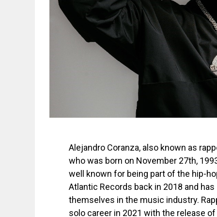
Alejandro Coranza, also known as rapp
who was born on November 27th, 1993
well known for being part of the hip-ho
Atlantic Records back in 2018 and has
themselves in the music industry. Ra
solo career in 2021 with the release o