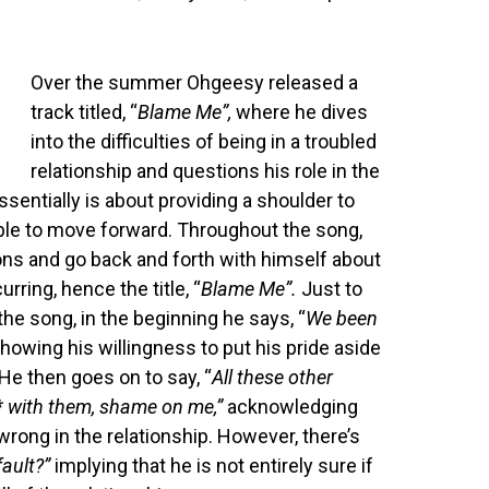
Over the summer Ohgeesy released a
track titled, “
Blame Me”,
where he dives
into the difficulties of being in a troubled
relationship and questions his role in the
ssentially is about providing a shoulder to
able to move forward. Throughout the song,
ons and go back and forth with himself about
rring, hence the title, “
Blame Me”.
Just to
the song, in the beginning he says, “
We been
howing his willingness to put his pride aside
 He then goes on to say, “
All these other
*** with them, shame on me,”
acknowledging
wrong in the relationship. However, there’s
 fault?”
implying that he is not entirely sure if