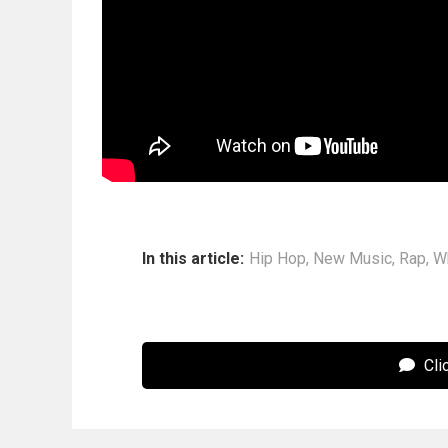
In this article:
Hip Hop
,
New Music
,
Rap
,
W
Cli