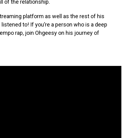
l of the relationship.
 streaming platform as well as the rest of his
e listened to! If you’re a person who is a deep
empo rap, join Ohgeesy on his journey of