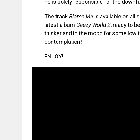
he is solely responsible for the downfal
The track
Blame Me
is available on all
latest album
Geezy World 2
, ready to b
thinker and in the mood for some low t
contemplation!
ENJOY!