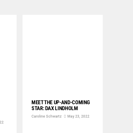
MEET THE UP-AND-COMING
STAR: DAX LINDHOLM
Caroline Schwartz
May 23, 2022
22