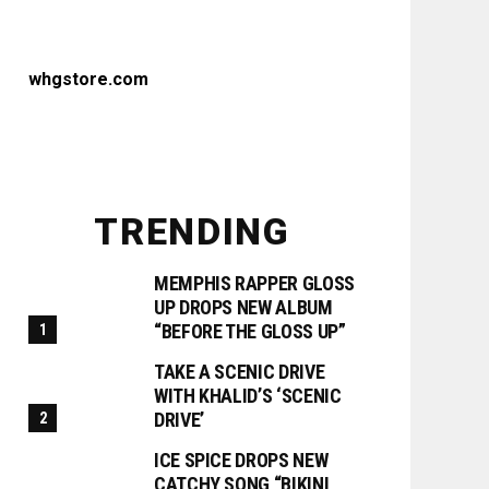
whgstore.com
TRENDING
MEMPHIS RAPPER GLOSS
UP DROPS NEW ALBUM
“BEFORE THE GLOSS UP”
TAKE A SCENIC DRIVE
WITH KHALID’S ‘SCENIC
DRIVE’
ICE SPICE DROPS NEW
CATCHY SONG “BIKINI