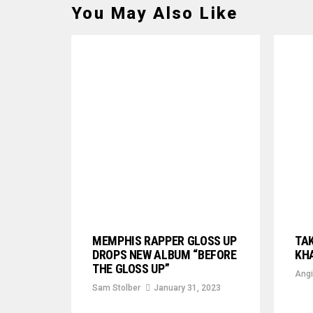
You May Also Like
MEMPHIS RAPPER GLOSS UP
TAK
DROPS NEW ALBUM “BEFORE
KHA
THE GLOSS UP”
Angi
Sam Stolber
January 31, 2023