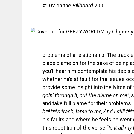
#102 on the
Billboard
200.
problems of a relationship. The track e
place blame on for the sake of being 
you’ll hear him contemplate his decisi
whether he’s at fault for the issues occu
provide some insight into the lyircs of 
goin’ through it, put the blame on me”,
s
and take full blame for their problems.
b*****s trash, lame to me, And I still f
his faults and where he feels he went 
this repetition of the verse “
Is it all my