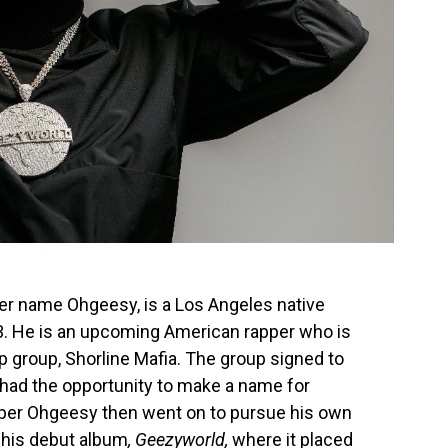
er name Ohgeesy, is a Los Angeles native
. He is an upcoming American rapper who is
p group, Shorline Mafia. The group signed to
 had the opportunity to make a name for
pper Ohgeesy then went on to pursue his own
f his debut album
, Geezyworld,
where it placed