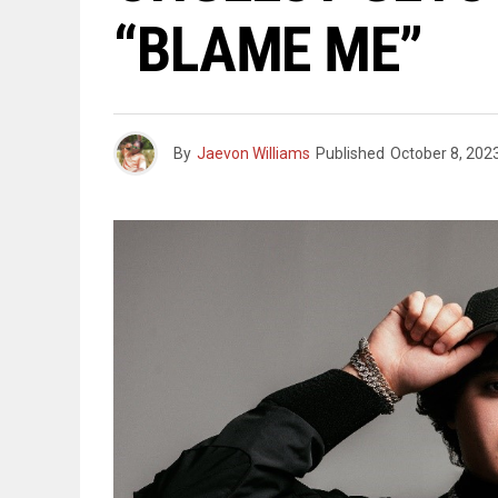
“BLAME ME”
By
Jaevon Williams
Published
October 8, 202