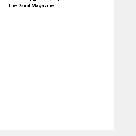
The Grind Magazine