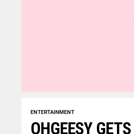
ENTERTAINMENT
OHGEESY GETS 