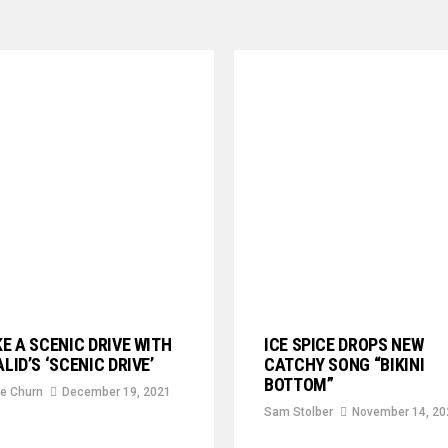
E A SCENIC DRIVE WITH
ICE SPICE DROPS NEW
LID’S ‘SCENIC DRIVE’
CATCHY SONG “BIKINI
BOTTOM”
e Churn
December 19, 2021
Sam Stolber
November 14, 20