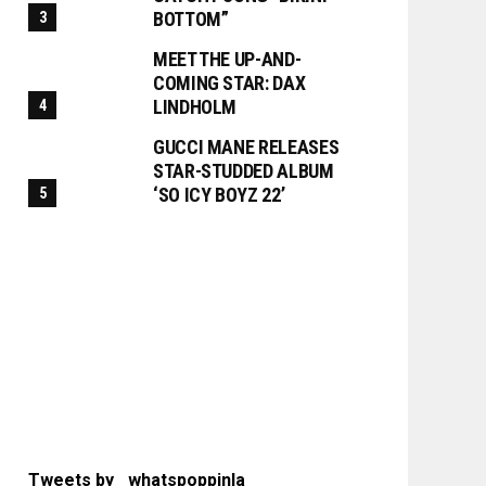
BOTTOM”
MEET THE UP-AND-
COMING STAR: DAX
LINDHOLM
GUCCI MANE RELEASES
STAR-STUDDED ALBUM
‘SO ICY BOYZ 22’
Tweets by _whatspoppinla