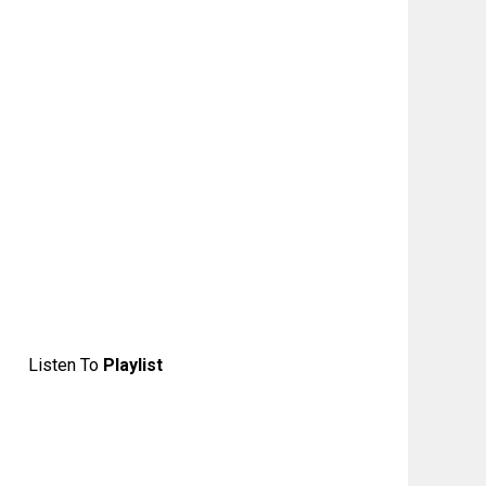
Listen To
Playlist