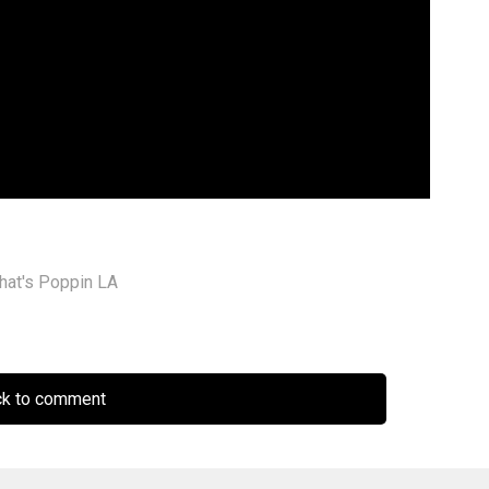
hat's Poppin LA
ck to comment