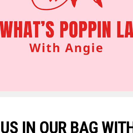
US IN OUR BAG WITH