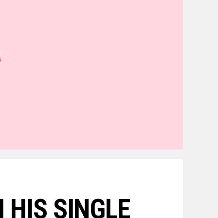
 HIS SINGLE