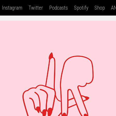
Instagram
Twitter
Podcasts
Spotify
Shop
AN