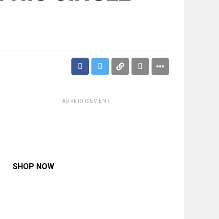
ADVERTISEMENT
SHOP NOW