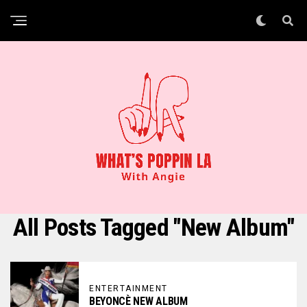
All Posts Tagged "new Album"
ENTERTAINMENT
BEYONCÈ NEW ALBUM