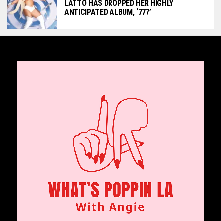
LATTO HAS DROPPED HER HIGHLY
ANTICIPATED ALBUM, ‘777’