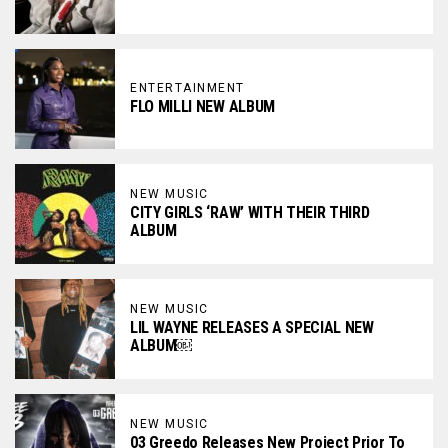
ENTERTAINMENT
FLO MILLI NEW ALBUM
NEW MUSIC
CITY GIRLS ‘RAW’ WITH THEIR THIRD
ALBUM
NEW MUSIC
LIL WAYNE RELEASES A SPECIAL NEW
ALBUM￼
NEW MUSIC
03 Greedo Releases New Project Prior To