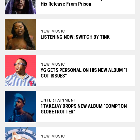
His Release From Prison
NEW MUSIC
LISTENING NOW: SWITCH BY TINK
NEW MUSIC
YG GETS PERSONAL ON HIS NEW ALBUM “I
GOT ISSUES”
ENTERTAINMENT
1TAKEJAY DROPS NEW ALBUM “COMPTON
GLOBETROTTER”
NEW MUSIC