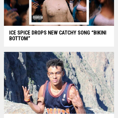
ICE SPICE DROPS NEW CATCHY SONG “BIKINI
BOTTOM”