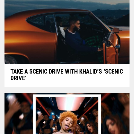
TAKE A SCENIC DRIVE WITH KHALID’S ‘SCENIC
DRIVE’