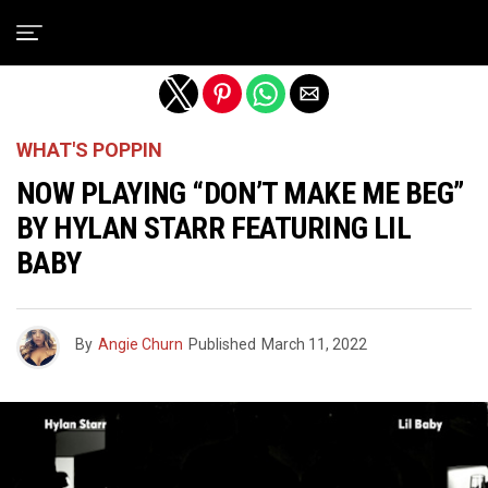
Exit mobile version
WHAT'S POPPIN
NOW PLAYING “DON’T MAKE ME BEG”
BY HYLAN STARR FEATURING LIL
BABY
By
Angie Churn
Published
March 11, 2022