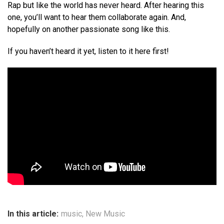
Rap but like the world has never heard. After hearing this
one, you’ll want to hear them collaborate again. And,
hopefully on another passionate song like this.
If you haven’t heard it yet, listen to it here first!
In this article:
music
,
New Music