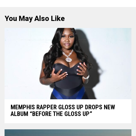
You May Also Like
MEMPHIS RAPPER GLOSS UP DROPS NEW
ALBUM “BEFORE THE GLOSS UP”