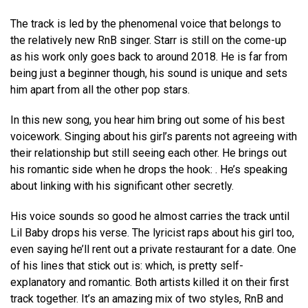
The track is led by the phenomenal voice that belongs to
the relatively new RnB singer. Starr is still on the come-up
as his work only goes back to around 2018. He is far from
being just a beginner though, his sound is unique and sets
him apart from all the other pop stars.
In this new song, you hear him bring out some of his best
voicework. Singing about his girl’s parents not agreeing with
their relationship but still seeing each other. He brings out
his romantic side when he drops the hook: . He’s speaking
about linking with his significant other secretly.
His voice sounds so good he almost carries the track until
Lil Baby drops his verse. The lyricist raps about his girl too,
even saying he’ll rent out a private restaurant for a date. One
of his lines that stick out is: which, is pretty self-
explanatory and romantic. Both artists killed it on their first
track together. It’s an amazing mix of two styles, RnB and