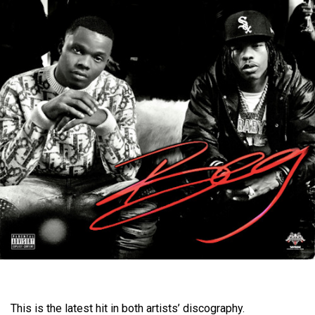
This is the latest hit in both artists’ discography.