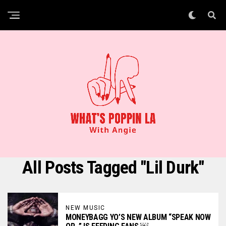
All Posts Tagged "Lil Durk"
NEW MUSIC
MONEYBAGG YO’S NEW ALBUM “SPEAK NOW