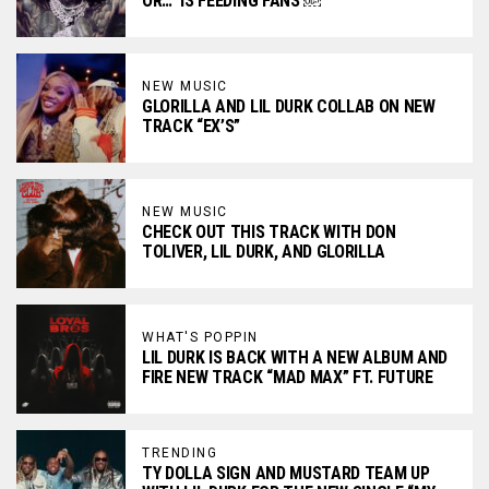
OR…” IS FEEDING FANS ￼
NEW MUSIC
GLORILLA AND LIL DURK COLLAB ON NEW
TRACK “EX’S”
NEW MUSIC
CHECK OUT THIS TRACK WITH DON
TOLIVER, LIL DURK, AND GLORILLA
WHAT'S POPPIN
LIL DURK IS BACK WITH A NEW ALBUM AND
FIRE NEW TRACK “MAD MAX” FT. FUTURE
TRENDING
TY DOLLA SIGN AND MUSTARD TEAM UP