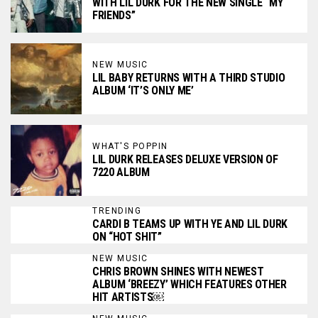
WITH LIL DURK FOR THE NEW SINGLE “MY
FRIENDS”
NEW MUSIC
LIL BABY RETURNS WITH A THIRD STUDIO
ALBUM ‘IT’S ONLY ME’
WHAT'S POPPIN
LIL DURK RELEASES DELUXE VERSION OF
7220 ALBUM
TRENDING
CARDI B TEAMS UP WITH YE AND LIL DURK
ON “HOT SHIT”
NEW MUSIC
CHRIS BROWN SHINES WITH NEWEST
ALBUM ‘BREEZY’ WHICH FEATURES OTHER
HIT ARTISTS￼