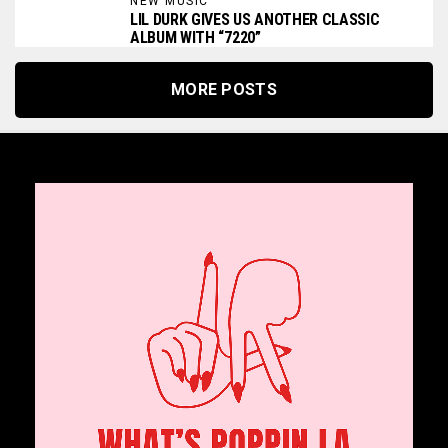
NEW MUSIC
LIL DURK GIVES US ANOTHER CLASSIC
ALBUM WITH “7220”
MORE POSTS