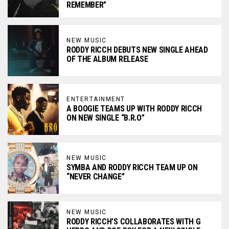
REMEMBER”
NEW MUSIC
RODDY RICCH DEBUTS NEW SINGLE AHEAD
OF THE ALBUM RELEASE
ENTERTAINMENT
A BOOGIE TEAMS UP WITH RODDY RICCH
ON NEW SINGLE “B.R.O”
NEW MUSIC
SYMBA AND RODDY RICCH TEAM UP ON
“NEVER CHANGE”
NEW MUSIC
RODDY RICCH’S COLLABORATES WITH G