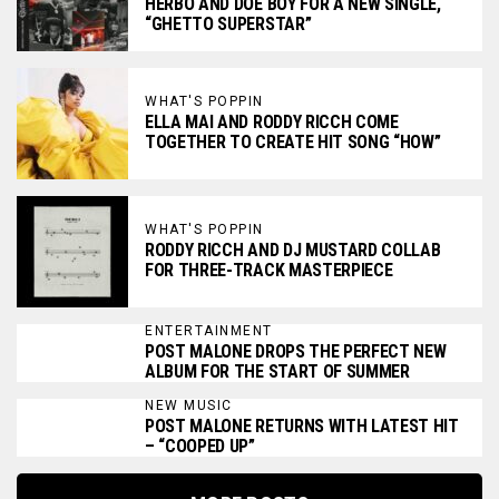
HERBO AND DOE BOY FOR A NEW SINGLE,
“GHETTO SUPERSTAR”
WHAT'S POPPIN
ELLA MAI AND RODDY RICCH COME
TOGETHER TO CREATE HIT SONG “HOW”
WHAT'S POPPIN
RODDY RICCH AND DJ MUSTARD COLLAB
FOR THREE-TRACK MASTERPIECE
ENTERTAINMENT
POST MALONE DROPS THE PERFECT NEW
ALBUM FOR THE START OF SUMMER
NEW MUSIC
POST MALONE RETURNS WITH LATEST HIT
– “COOPED UP”