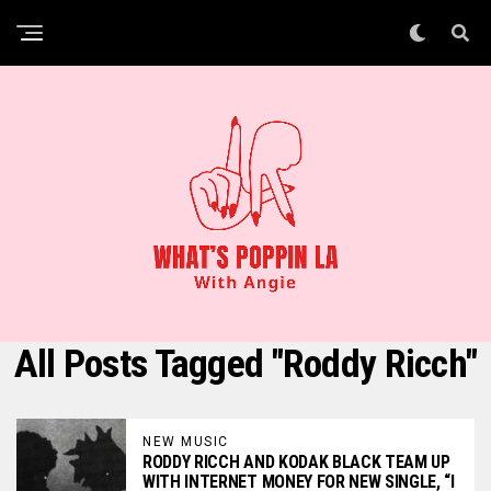
All Posts Tagged "Roddy Ricch"
NEW MUSIC
RODDY RICCH AND KODAK BLACK TEAM UP
WITH INTERNET MONEY FOR NEW SINGLE, “I