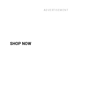
ADVERTISEMENT
SHOP NOW