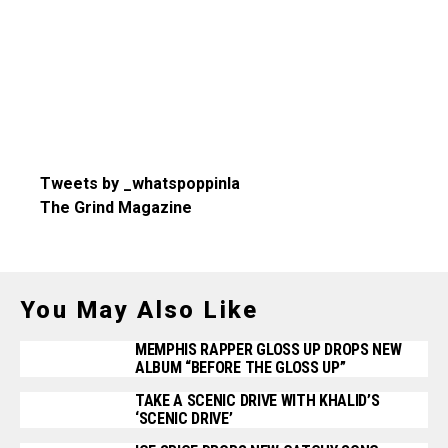
Tweets by _whatspoppinla
The Grind Magazine
You May Also Like
MEMPHIS RAPPER GLOSS UP DROPS NEW
ALBUM “BEFORE THE GLOSS UP”
TAKE A SCENIC DRIVE WITH KHALID’S
‘SCENIC DRIVE’