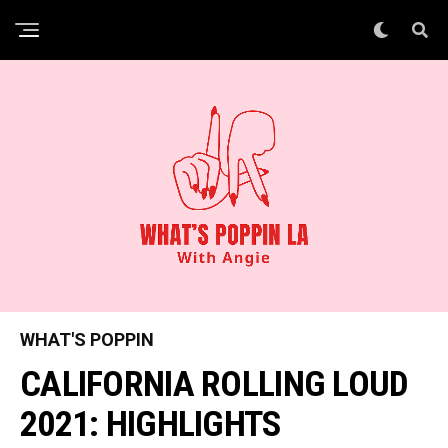
WHAT'S POPPIN
CALIFORNIA ROLLING LOUD
2021: HIGHLIGHTS