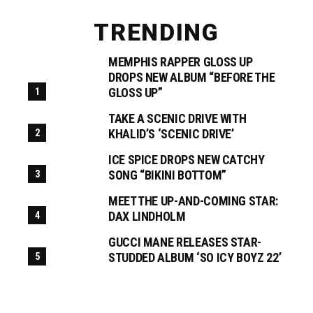
TRENDING
MEMPHIS RAPPER GLOSS UP
DROPS NEW ALBUM “BEFORE THE
GLOSS UP”
TAKE A SCENIC DRIVE WITH
KHALID’S ‘SCENIC DRIVE’
ICE SPICE DROPS NEW CATCHY
SONG “BIKINI BOTTOM”
MEET THE UP-AND-COMING STAR:
DAX LINDHOLM
GUCCI MANE RELEASES STAR-
STUDDED ALBUM ‘SO ICY BOYZ 22’