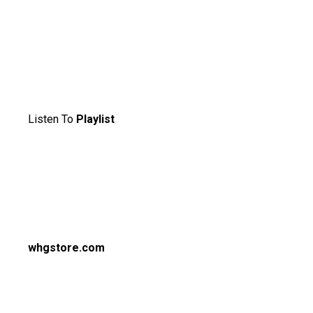
Listen To
Playlist
whgstore.com