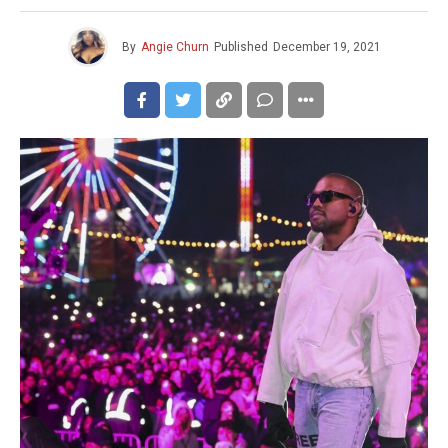
By
Angie Churn
Published
December 19, 2021