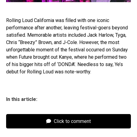
Rolling Loud California was filled with one iconic
performance after another, leaving festival-goers beyond
satisfied. Memorable artists included Jack Harlow, Tyga,
Chris “Breezy” Brown, and J-Cole. However, the most
unforgettable moment of the festival occurred on Sunday
when Future brought out Kanye, where he performed two
of his bigger hits off of ‘DONDA’. Needless to say, Ye’s
debut for Rolling Loud was note-worthy.
In this article:
Click to comment